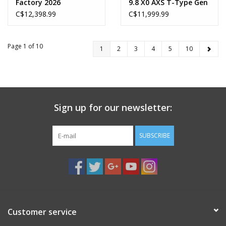
Factory 2026
9.8 X0 AXS T-Type Gen
2 2026
C$12,398.99
C$11,999.99
Page 1 of 10
1
2
3
4
5
10
Sign up for our newsletter:
SUBSCRIBE
Customer service