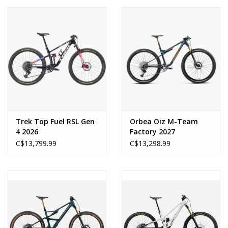
Trek Top Fuel RSL Gen
Orbea Oiz M-Team
4 2026
Factory 2027
C$13,799.99
C$13,298.99