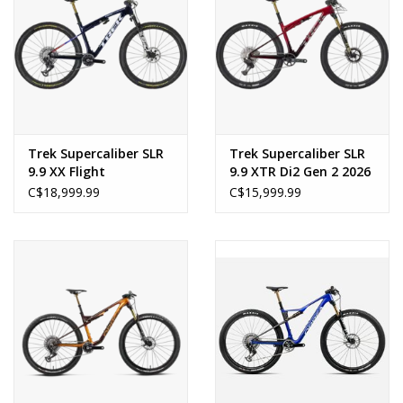
Trek Supercaliber SLR
Trek Supercaliber SLR
9.9 XX Flight
9.9 XTR Di2 Gen 2 2026
Attendant Gen 2 2026
C$18,999.99
C$15,999.99