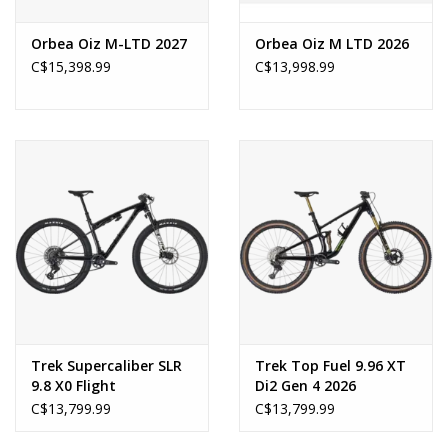
Orbea Oiz M-LTD 2027
Orbea Oiz M LTD 2026
C$15,398.99
C$13,998.99
Trek Supercaliber SLR
Trek Top Fuel 9.96 XT
9.8 X0 Flight
Di2 Gen 4 2026
Attendant Gen 2 2026
C$13,799.99
C$13,799.99