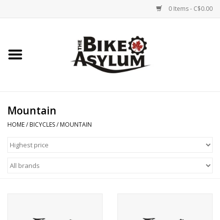
0 Items - C$0.00
Home
Bicycles
Products
Mountain
HOME
/
BICYCLES
/
MOUNTAIN
Service & Repairs
Racks/Trailers
Brands We Support
Cycling Club