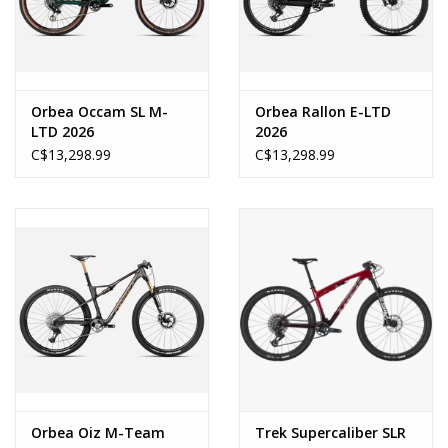
Orbea Occam SL M-
Orbea Rallon E-LTD
LTD 2026
2026
C$13,298.99
C$13,298.99
Orbea Oiz M-Team
Trek Supercaliber SLR