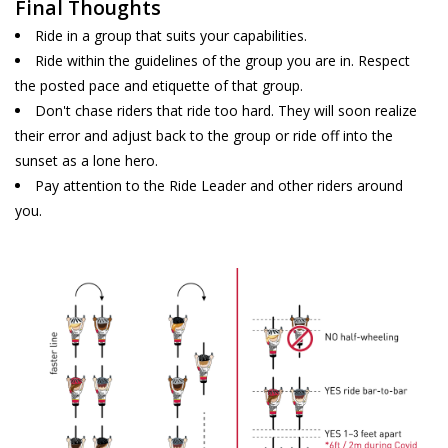
Final Thoughts
Ride in a group that suits your capabilities.
Ride within the guidelines of the group you are in. Respect
the posted pace and etiquette of that group.
Don't chase riders that ride too hard. They will soon realize
their error and adjust back to the group or ride off into the
sunset as a lone hero.
Pay attention to the Ride Leader and other riders around
you.