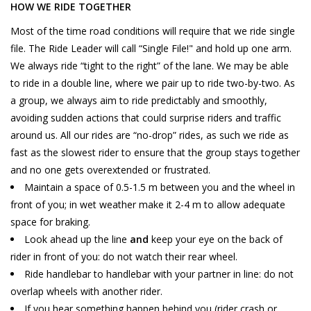
HOW WE RIDE TOGETHER
Most of the time road conditions will require that we ride single
file. The Ride Leader will call “Single File!" and hold up one arm.
We always ride “tight to the right” of the lane. We may be able
to ride in a double line, where we pair up to ride two-by-two. As
a group, we always aim to ride predictably and smoothly,
avoiding sudden actions that could surprise riders and traffic
around us. All our rides are “no-drop” rides, as such we ride as
fast as the slowest rider to ensure that the group stays together
and no one gets overextended or frustrated.
Maintain a space of 0.5-1.5 m between you and the wheel in
front of you; in wet weather make it 2-4 m to allow adequate
space for braking.
Look ahead up the line
and
keep your eye on the back of
rider in front of you: do not watch their rear wheel.
Ride handlebar to handlebar with your partner in line: do not
overlap wheels with another rider.
If you hear something happen behind you (rider crash or