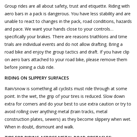
Group rides are all about safety, trust and etiquette. Riding with
aero bars in a pack is dangerous. You have less stability and are
unable to react to changes in the pack, road conditions, hazards
and pace. We want your hands close to your controls…
specifically your brakes. There are reasons triathlons and time
trials are individual events and do not allow drafting. Bring a
road bike and enjoy the group tactics and draft. If you have clip
on aero bars attached to your road bike, please remove them
before joining a club ride.
RIDING ON SLIPPERY SURFACES
Rain/snow is something all cyclists must ride through at some
point. In the wet, the grip of your tires is reduced. Slow down
extra for corners and do your best to use extra caution or try to
avoid rolling over anything metal (train tracks, metal
construction plates, sewers) as they become slippery when wet.
When in doubt, dismount and walk.