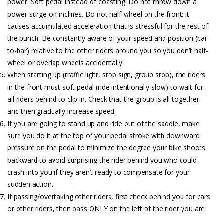
power. Soft pedal instead of coasting. Do not throw down a
power surge on inclines. Do not half-wheel on the front: it
causes accumulated acceleration that is stressful for the rest of
the bunch. Be constantly aware of your speed and position (bar-
to-bar) relative to the other riders around you so you don’t half-
wheel or overlap wheels accidentally.
When starting up (traffic light, stop sign, group stop), the riders
in the front must soft pedal (ride intentionally slow) to wait for
all riders behind to clip in. Check that the group is all together
and then gradually increase speed.
If you are going to stand up and ride out of the saddle, make
sure you do it at the top of your pedal stroke with downward
pressure on the pedal to minimize the degree your bike shoots
backward to avoid surprising the rider behind you who could
crash into you if they aren’t ready to compensate for your
sudden action.
If passing/overtaking other riders, first check behind you for cars
or other riders, then pass ONLY on the left of the rider you are