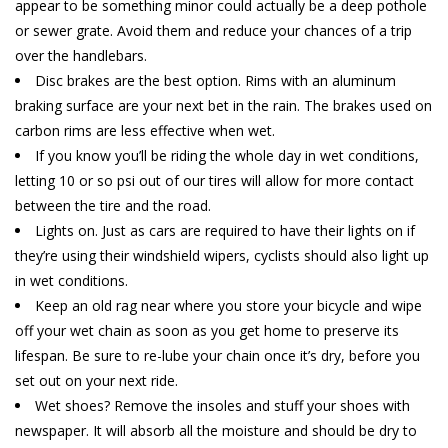
appear to be something minor could actually be a deep pothole
or sewer grate. Avoid them and reduce your chances of a trip
over the handlebars.
Disc brakes are the best option. Rims with an aluminum
braking surface are your next bet in the rain. The brakes used on
carbon rims are less effective when wet.
If you know you’ll be riding the whole day in wet conditions,
letting 10 or so psi out of our tires will allow for more contact
between the tire and the road.
Lights on. Just as cars are required to have their lights on if
they’re using their windshield wipers, cyclists should also light up
in wet conditions.
Keep an old rag near where you store your bicycle and wipe
off your wet chain as soon as you get home to preserve its
lifespan. Be sure to re-lube your chain once it’s dry, before you
set out on your next ride.
Wet shoes? Remove the insoles and stuff your shoes with
newspaper. It will absorb all the moisture and should be dry to