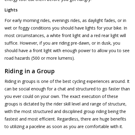
Lights
For early morning rides, evenings rides, as daylight fades, or in
wet or foggy conditions you should have lights for your bike. In
most circumstances, a white front light and a red rear light will
suffice. However, if you are riding pre-dawn, or in dusk, you
should have a front light with enough power to allow you to see
road hazards (500 or more lumens).
Riding in a Group
Riding in groups is one of the best cycling experiences around. It
can be social enough for a chat and structured to go faster than
you ever could on your own. The exact execution of these
groups is dictated by the rider skill level and range of structure,
with the most structured and disciplined group riding being the
fastest and most efficient. Regardless, there are huge benefits
to utilizing a paceline as soon as you are comfortable with it.