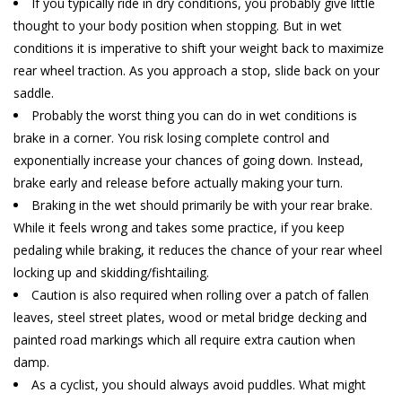
If you typically ride in dry conditions, you probably give little
thought to your body position when stopping. But in wet
conditions it is imperative to shift your weight back to maximize
rear wheel traction. As you approach a stop, slide back on your
saddle.
Probably the worst thing you can do in wet conditions is
brake in a corner. You risk losing complete control and
exponentially increase your chances of going down. Instead,
brake early and release before actually making your turn.
Braking in the wet should primarily be with your rear brake.
While it feels wrong and takes some practice, if you keep
pedaling while braking, it reduces the chance of your rear wheel
locking up and skidding/fishtailing.
Caution is also required when rolling over a patch of fallen
leaves, steel street plates, wood or metal bridge decking and
painted road markings which all require extra caution when
damp.
As a cyclist, you should always avoid puddles. What might