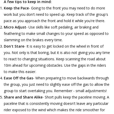
A few tips to keep in mind:
Keep the Pace
- Going to the front you may need to do more
work but you don't need to speed up. Keep track of the group's
pace as you approach the front and hold it while you're there.
Micro Adjust
- Use skills like soft pedaling, air braking and
feathering to make small changes to your speed as opposed to
slamming on the brakes every time.
Don't Stare
- It is easy to get locked on the wheel in front of
you. Not only is that boring, but it is also not giving you any time
to react to changing situations. Keep scanning the road about
10m ahead for upcoming obstacles. Use the gaps in the riders
to make this easier.
Ease Off the Gas
- When preparing to move backwards through
the group, you just need to slightly ease off the gas to allow the
group to start overtaking you. Remember - small adjustments!
Share and Share Alike
- Short pulls keep the paceline moving. A
paceline that is consistently moving doesn't leave any particular
rider exposed to the wind which makes the ride smoother for