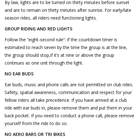
By law, lights are to be turned on thirty minutes before sunset
and are to remain on thirty minutes after sunrise. For early/late
season rides, all riders need functioning lights.
GROUP RIDING AND RED LIGHTS
Follow the “eight-second rule”: if the countdown timer is
estimated to reach seven by the time the group is at the line,
the group should stop,if it’s at nine or above the group
continues as one unit through the light.
NO EAR BUDS
Ear buds, music and phone calls are not permitted on club rides.
Safety, spatial awareness, communication and respect for your
fellow riders all take precedence. If you have arrived at a club
ride with ear buds in, please remove them and put them in your
back pocket. If you need to conduct a phone call, please remove
yourself from the ride to do so.
NO AERO BARS OR TRI BIKES