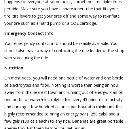
happens to everyone at some point, sometimes multiple times
per ride. Make sure you have a spare inner tube that fits your
tire, tire levers to get your tires off and some way to re-inflate
your tire such as a hand pump or a CO2 cartridge.
Emergency Contact Info
Your emergency contact info should be readily available. You
should also have a way of contacting the ride leader or the shop
with you during the ride.
Nutrition
On most rides, you will need one bottle of water and one bottle
of electrolytes and food. Nothing is worse than being an hour
away from the nearest town and running out of energy. Plan on
one bottle of water/electrolytes for every 45 minutes of activity
and burning a few hundred calories per hour at a minimum. It is
highly recommended to bring an energy bar (~250 cals) and a
few gels (100 cals each) to any ride. Bananas are great portable
energy too. Eat them before you get hungry.