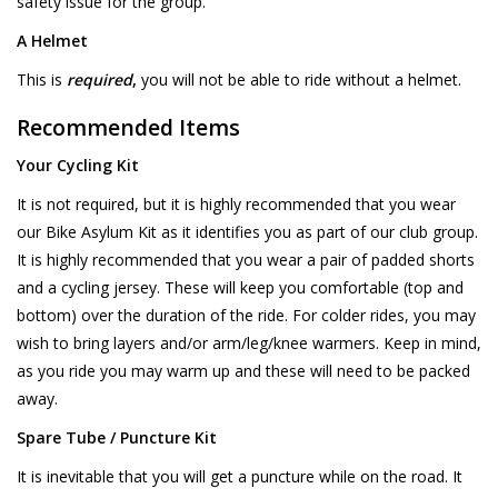
safety issue for the group.
A Helmet
This is
required
,
you will not be able to ride without a helmet.
Recommended Items
Your Cycling Kit
It is not required, but it is highly recommended that you wear
our Bike Asylum Kit as it identifies you as part of our club group.
It is highly recommended that you wear a pair of padded shorts
and a cycling jersey. These will keep you comfortable (top and
bottom) over the duration of the ride. For colder rides, you may
wish to bring layers and/or arm/leg/knee warmers. Keep in mind,
as you ride you may warm up and these will need to be packed
away.
Spare Tube / Puncture Kit
It is inevitable that you will get a puncture while on the road. It