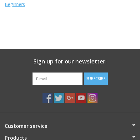
Beginners
Sign up for our newsletter:
SUBSCRIBE
Customer service
Products