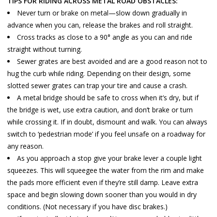
TIPS FOR RIDING ACROSS METAL ROAD OBSTACLES:
Never turn or brake on metal—slow down gradually in
advance when you can, release the brakes and roll straight.
Cross tracks as close to a 90° angle as you can and ride
straight without turning.
Sewer grates are best avoided and are a good reason not to
hug the curb while riding. Depending on their design, some
slotted sewer grates can trap your tire and cause a crash.
A metal bridge should be safe to cross when it’s dry, but if
the bridge is wet, use extra caution, and don’t brake or turn
while crossing it. If in doubt, dismount and walk. You can always
switch to ‘pedestrian mode’ if you feel unsafe on a roadway for
any reason.
As you approach a stop give your brake lever a couple light
squeezes. This will squeegee the water from the rim and make
the pads more efficient even if they’re still damp. Leave extra
space and begin slowing down sooner than you would in dry
conditions. (Not necessary if you have disc brakes.)