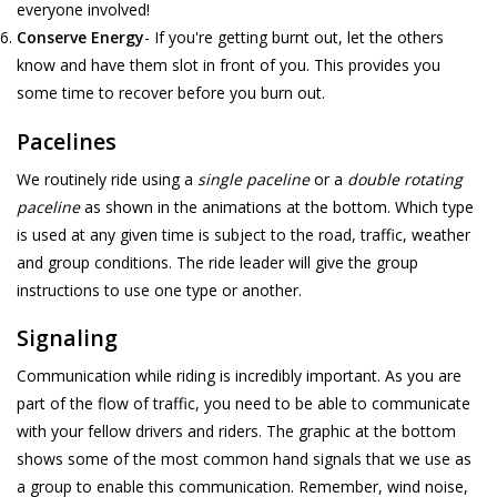
everyone involved!
Conserve Energy
- If you're getting burnt out, let the others
know and have them slot in front of you. This provides you
some time to recover before you burn out.
Pacelines
We routinely ride using a
single paceline
or a
double rotating
paceline
as shown in the animations at the bottom. Which type
is used at any given time is subject to the road, traffic, weather
and group conditions. The ride leader will give the group
instructions to use one type or another.
Signaling
Communication while riding is incredibly important. As you are
part of the flow of traffic, you need to be able to communicate
with your fellow drivers and riders. The graphic at the bottom
shows some of the most common hand signals that we use as
a group to enable this communication. Remember, wind noise,