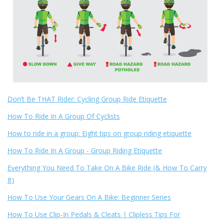
Don’t Be THAT Rider: Cycling Group Ride Etiquette
How To Ride In A Group Of Cyclists
How to ride in a group: Eight tips on group riding etiquette
How To Ride In A Group - Group Riding Etiquette
Everything You Need To Take On A Bike Ride (& How To Carry
It)
How To Use Your Gears On A Bike: Beginner Series
How To Use Clip-In Pedals & Cleats | Clipless Tips For