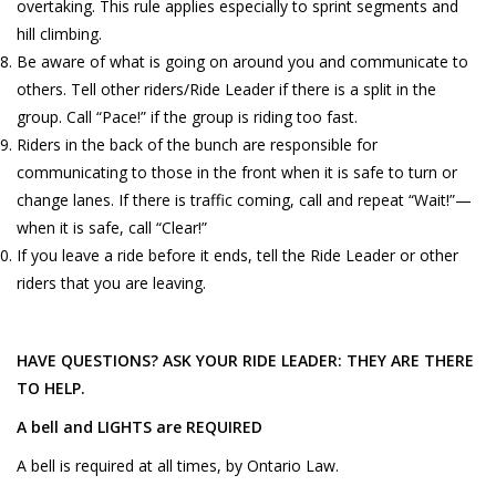
overtaking. This rule applies especially to sprint segments and
hill climbing.
Be aware of what is going on around you and communicate to
others. Tell other riders/Ride Leader if there is a split in the
group. Call “Pace!” if the group is riding too fast.
Riders in the back of the bunch are responsible for
communicating to those in the front when it is safe to turn or
change lanes. If there is traffic coming, call and repeat “Wait!”—
when it is safe, call “Clear!”
If you leave a ride before it ends, tell the Ride Leader or other
riders that you are leaving.
HAVE QUESTIONS? ASK YOUR RIDE LEADER: THEY ARE THERE
TO HELP.
A bell and LIGHTS are REQUIRED
A bell is required at all times, by Ontario Law.