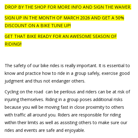
DROP BY THE SHOP FOR MORE INFO AND SIGN THE WAIVER.
SIGN UP IN THE MONTH OF MARCH 2026 AND GET A 50%
DISCOUNT ON A BIKE TUNE UP!
GET THAT BIKE READY FOR AN AWESOME SEASON OF
RIDING!!
The safety of our bike rides is really important. It is essential to
know and practice how to ride in a group safely, exercise good
judgment and thus not endanger others.
Cycling on the road can be perilous and riders can be at risk of
injuring themselves. Riding in a group poses additional risks
because you will be moving fast in close proximity to others
with traffic all around you. Riders are responsible for riding
within their limits as well as assisting others to make sure our
rides and events are safe and enjoyable.