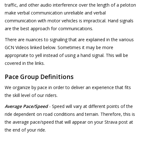
traffic, and other audio interference over the length of a peloton
make verbal communication unreliable and verbal
communication with motor vehicles is impractical. Hand signals
are the best approach for communications.
There are nuances to signaling that are explained in the various
GCN Videos linked below. Sometimes it may be more
appropriate to yell instead of using a hand signal. This will be
covered in the links.
Pace Group Definitions
We organize by pace in order to deliver an experience that fits
the skill level of our riders.
Average Pace/Speed
- Speed will vary at different points of the
ride dependent on road conditions and terrain. Therefore, this is
the average pace/speed that will appear on your Strava post at
the end of your ride.