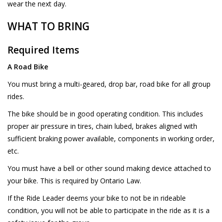
wear the next day.
WHAT TO BRING
Required Items
A Road Bike
You must bring a multi-geared, drop bar, road bike for all group
rides.
The bike should be in good operating condition. This includes
proper air pressure in tires, chain lubed, brakes aligned with
sufficient braking power available, components in working order,
etc.
You must have a bell or other sound making device attached to
your bike. This is required by Ontario Law.
If the Ride Leader deems your bike to not be in rideable
condition, you will not be able to participate in the ride as it is a