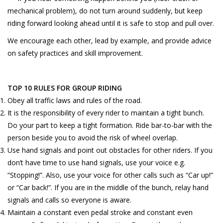
mechanical problem), do not turn around suddenly, but keep
riding forward looking ahead until it is safe to stop and pull over.
We encourage each other, lead by example, and provide advice
on safety practices and skill improvement.
TOP 10 RULES FOR GROUP RIDING
Obey all traffic laws and rules of the road.
It is the responsibility of every rider to maintain a tight bunch.
Do your part to keep a tight formation. Ride bar-to-bar with the
person beside you to avoid the risk of wheel overlap.
Use hand signals and point out obstacles for other riders. If you
don’t have time to use hand signals, use your voice e.g.
“Stopping!”. Also, use your voice for other calls such as “Car up!”
or “Car back!”. If you are in the middle of the bunch, relay hand
signals and calls so everyone is aware.
Maintain a constant even pedal stroke and constant even