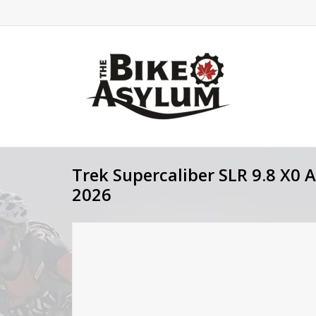
Trek Supercaliber SLR 9.8 X0 
2026