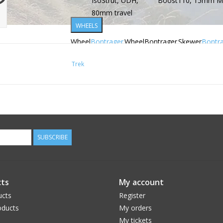
IsoStrut, UDH,
Boost110, 15mm Max
80mm travel
WHEELS
Wheel
Bontrager
Wheel
Bontrager
Skewer
Bontr
front
Kovee
rear
Kovee
rear
Switch
Trek
Elite 30,
Elite 30,
thru ax
OCLV
OCLV
remov
Mountain
Mountain
lever
Carbon,
Carbon,
Tubeless
Tubeless
Ready, 6-
Ready,
SUBSCRIBE
bolt,
Rapid
Boost110,
Drive 108,
15mm
6 bolt,
thru axle,
Shimano
ts
My account
29''
Micro
ucts
Register
Spline
ducts
My orders
freehub,
My tickets