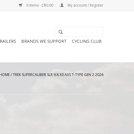
0 Items - C$0.00
My account / Register
RAILERS
BRANDS WE SUPPORT
CYCLING CLUB
HOME
/
TREK SUPERCALIBER SLR 9.8 X0 AXS T-TYPE GEN 2 2026