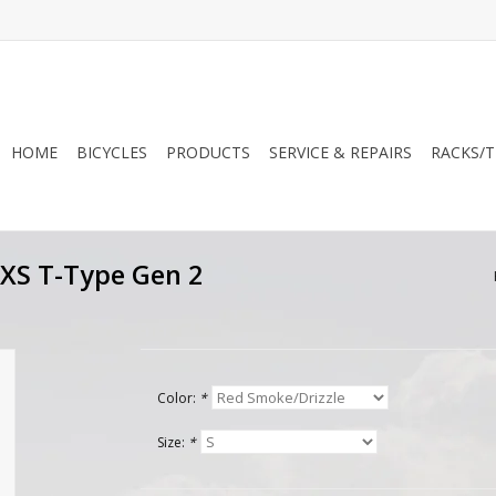
HOME
BICYCLES
PRODUCTS
SERVICE & REPAIRS
RACKS/T
AXS T-Type Gen 2
Color:
*
Size:
*