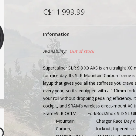
C$11,999.99
Information
Availability:
Out of stock
Supercaliber SLR 9.8 X0 AXS is an ultralight XC
for race day. Its SLR Mountain Carbon frame is a
layup that gives you all the stiffness you crav
every year, so it's equipped with a 110mm for
your roll without dropping pedaling efficiency. I
cockpit, and SRAM's wireless direct-mount X0 t
Frame
SLR OCLV
Fork
RockShox SID SL Ult
Mountain
Charger Race Day d
Carbon,
lockout, tapered st