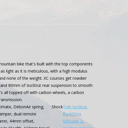
 mountain bike that's built with the top components
s light as it is meticulous, with a high modulus
e and none of the weight. XC courses get rowdier
k and 80mm of IsoStrut rear suspension to smooth
t's all topped off with carbon wheels, a carbon
ransmission.
imate, DebonAir spring,
Shock
Trek IsoStrut,
amper, dual remote
RockShox
eerer, 44mm offset,
SIDLuxe, 2-