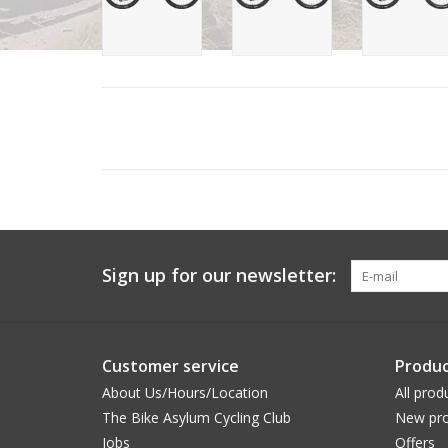
Sign up for our newsletter:
Customer service
Produc
About Us/Hours/Location
All prod
The Bike Asylum Cycling Club
New pro
Jobs
Offers