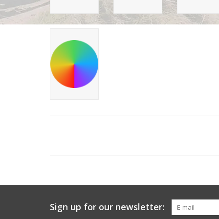
Sign up for our newsletter: