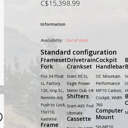
C$15,398.99
Information
Availability:
Out of stock
Standard configuration
Frameset
Drivetrain
Cockpit
B
Fork
Crankset
Handlebar
B
Fox 34 Float
Sram XX SL
OC Mountain
S
SL Factory
Eagle Power
Performance
U
120, Grip SL,
Meter Dub 34t
MP10 Carbon,
H
Shifters
B
Remote-Adj
Cockpit, Width
C
Push to Lock,
760
Sram AXS Pod
Computer
15x110,
N
Ultimate
Mount
Cassette
Kashima
Frame
SH-MP10