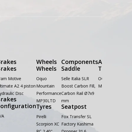
rakes
Wheels
Components
Accessories
rakes
Wheels
Saddle
Tools
ram Motive
Oquo
Selle Italia SLR
OC Multitool
ltimate A2 4 piston
Mountain
Boost Carbon Fill,
MT01 8 in 1
ydraulic Disc
Performance
Carbon Rail Ø7x9
rakes
MP30LTD
mm
onfiguration
Tyres
Seatpost
/A
Pirelli
Fox Transfer SL
Scorpion XC
Factory Kashima
RC 2.40"
Dropper 31.6