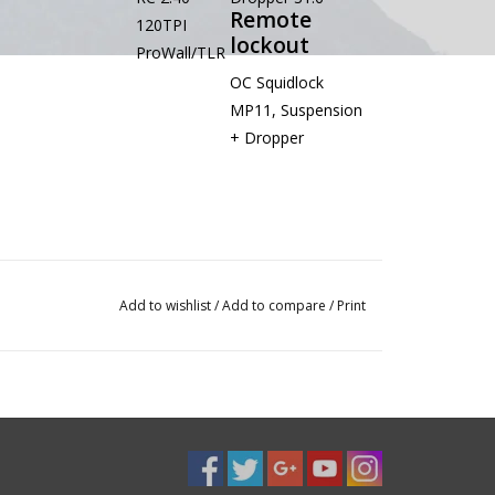
Remote
120TPI
lockout
ProWall/TLR
OC Squidlock
MP11, Suspension
+ Dropper
Add to wishlist
/
Add to compare
/
Print