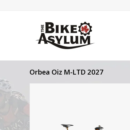
Orbea Oiz M-LTD 2027