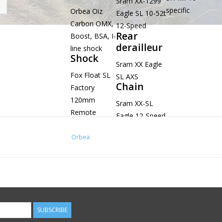
Sram XX-1299
specific
Orbea Oiz
Eagle SL 10-52t
Carbon OMX,
12-Speed
Rear
Boost, BSA, I-
derailleur
line shock
Shock
Sram XX Eagle
Fox Float SL
SL AXS
Chain
Factory
120mm
Sram XX-SL
Remote
Eagle 12-Speed
Push-lock
Evol Kashima
Orbea
custom tune
190x45mm
Headset
Alloy 1-1/2",
Black
SUBSCRIBE
Oxidated