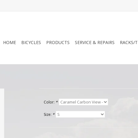
HOME
BICYCLES
PRODUCTS
SERVICE & REPAIRS
RACKS/T
Color:
*
Size:
*