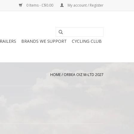
0 Items - C$0.00
My account / Register
RAILERS
BRANDS WE SUPPORT
CYCLING CLUB
HOME
/
ORBEA OIZ M-LTD 2027