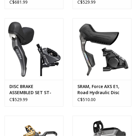
M8220 (LF & RR), 1000 &
ST-RX815 DI2/HYDRO
C$681.99
C$529.99
1700MM (BH90), METAL
PAD (W/FIN),
W/CONNECTER INSERT
X2, OIL 100ML X1
(NON-EU), RESIN PAD
(W/FIN) X2 ONE
DISC BRAKE
SRAM, Force AXS E1,
ASSEMBLED SET ST-
Road Hydraulic Disc
RX810
Brake
C$529.99
C$510.00