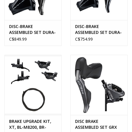
DISC-BRAKE
DISC-BRAKE
ASSEMBLED SET DURA-
ASSEMBLED SET DURA-
ACE DI2/HYDRO
ACE MECH/HYDRO
C$849.99
C$754.99
BRAKE UPGRADE KIT,
DISC BRAKE
XT, BL-M8200, BR-
ASSEMBLED SET GRX