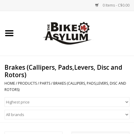
0 Items - C$0.00
Home
Bicycles
Products
Brakes (Callipers, Pads,Levers, Disc and
Rotors)
Service & Repairs
HOME
/
PRODUCTS
/
PARTS
/
BRAKES (CALLIPERS, PADS,LEVERS, DISC AND
ROTORS)
Racks/Trailers
Brands We Support
Cycling Club