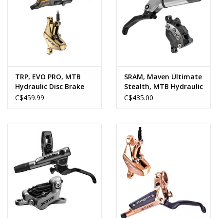
TRP, EVO PRO, MTB
SRAM, Maven Ultimate
Hydraulic Disc Brake
Stealth, MTB Hydraulic
Disc Brake
C$459.99
C$435.00