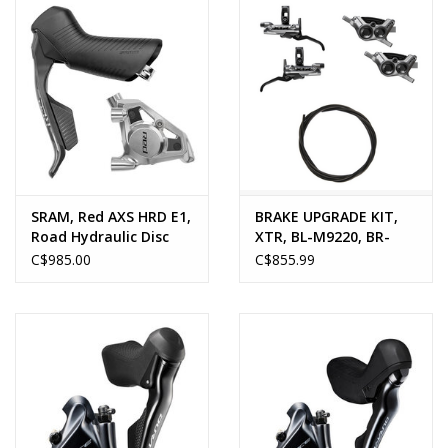
SRAM, Red AXS HRD E1,
BRAKE UPGRADE KIT,
Road Hydraulic Disc
XTR, BL-M9220, BR-
Brake
M9220 (LF & RR), 1000 &
C$985.00
C$855.99
1700MM (BH90), METAL
PAD (W/FIN),
W/CONNECTOR INSERT
X 2, OIL 100ml X 1
(NON-EU), RESIN PAD
(W/FIN) X 2 ONE