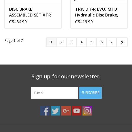
DISC BRAKE
TRP, DH-R EVO, MTB
ASSEMBLED SET XTR
Hydraulic Disc Brake,
BL-M9120
Gold
C$434.99
C$419.99
Page 1 of 7
1
2
3
4
5
6
7
Sign up for our newsletter:
SUBSCRIBE