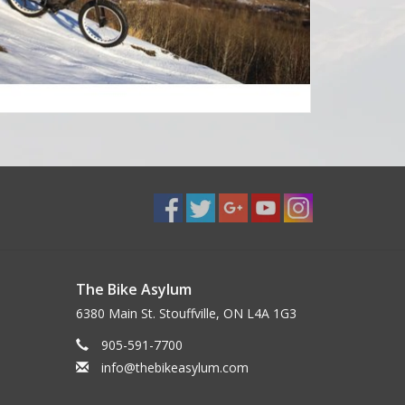
The Bike Asylum
6380 Main St. Stouffville, ON L4A 1G3
905-591-7700
info@thebikeasylum.com