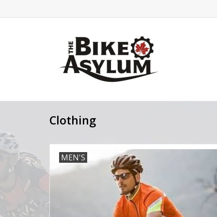
Clothing
MEN'S