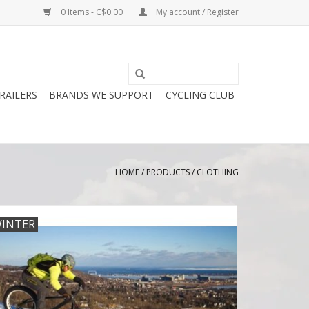
0 Items - C$0.00
My account / Register
RAILERS
BRANDS WE SUPPORT
CYCLING CLUB
HOME
/
PRODUCTS
/
CLOTHING
INTER