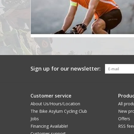
Sign up for our newsletter:
Customer service
Produc
About Us/Hours/Location
All prod
The Bike Asylum Cycling Club
New pro
Jobs
Offers
Financing Available!
RSS fee
Customer support