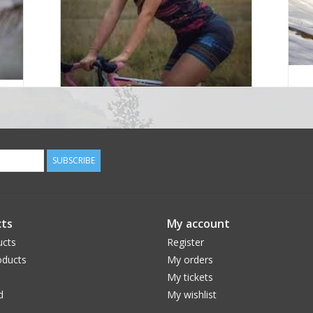
SUBSCRIBE
ts
My account
ucts
Register
ducts
My orders
My tickets
d
My wishlist