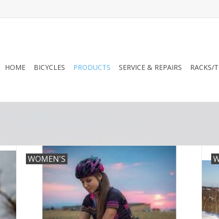
HOME
BICYCLES
PRODUCTS
SERVICE & REPAIRS
RACKS/T
WOMEN'S
W