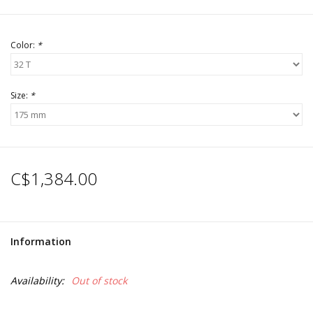
Color:
*
Size:
*
C$1,384.00
Information
Availability:
Out of stock