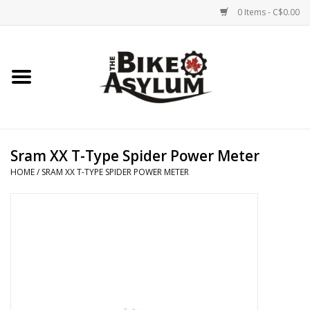
0 Items - C$0.00
Home
Bicycles
Products
Sram XX T-Type Spider Power Meter
HOME
/
SRAM XX T-TYPE SPIDER POWER METER
Service & Repairs
Racks/Trailers
Brands We Support
Cycling Club