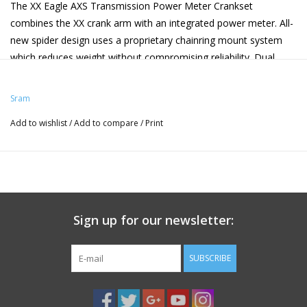
The XX Eagle AXS Transmission Power Meter Crankset
combines the XX crank arm with an integrated power meter. All-
new spider design uses a proprietary chainring mount system
which reduces weight without compromising reliability. Dual
sided power measurement calculates total watts. It is also
compatible with the Flight Attendant system, allowing for total
Sram
connectivity between all AXS enabled components.
Add to wishlist
/
Add to compare
/
Print
Compatible with Flight Attendant.
+/- 1.5% accuracy.
User replaceable CR2032 battery 200-hour battery life.
Bluetooth low energy technology and ANT+ wireless data
transfer.
AxCad -- no cadence magnet required.
Sign up for our newsletter:
Waterproof (IPX7 waterproof to 1 meter for 30 minutes).
SRAM Model ID: FC-XX-P-D1
SUBSCRIBE