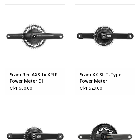
DUB, 170mm, Black,
Boost
Sram Red AXS 1x XPLR
Sram XX SL T-Type
Power Meter E1
Power Meter
C$1,600.00
C$1,529.00