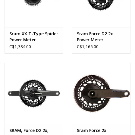
Sram XX T-Type Spider
Sram Force D2 2x
Power Meter
Power Meter
C$1,384.00
C$1,165.00
SRAM, Force D2 2x,
Sram Force 2x