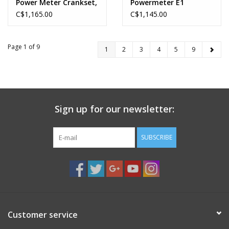
Power Meter Crankset,
Powermeter E1
Speed: 12, Spindle:
C$1,165.00
C$1,145.00
28.99mm, BCD: Direct
Mount, 50/37, DUB,
170mm, Black, Road
Page 1 of 9
1
2
3
4
5
9
Disc
Sign up for our newsletter:
SUBSCRIBE
Customer service