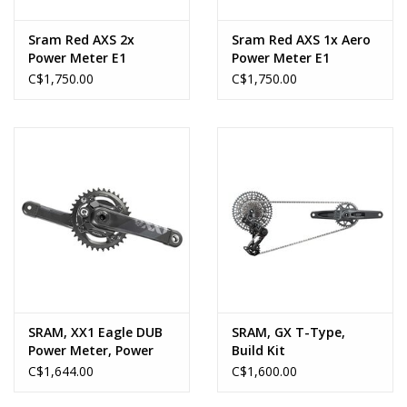
Sram Red AXS 2x
Sram Red AXS 1x Aero
Power Meter E1
Power Meter E1
C$1,750.00
C$1,750.00
SRAM, XX1 Eagle DUB
SRAM, GX T-Type,
Power Meter, Power
Build Kit
Meter Crankset,
C$1,644.00
C$1,600.00
Speed: 11/12, Spindle:
28.99mm, BCD: 104, 32,