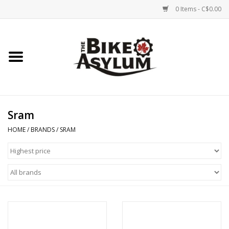
0 Items - C$0.00
Home
Bicycles
Products
Sram
HOME
/
BRANDS
/
SRAM
Service & Repairs
Racks/Trailers
Brands We Support
Cycling Club