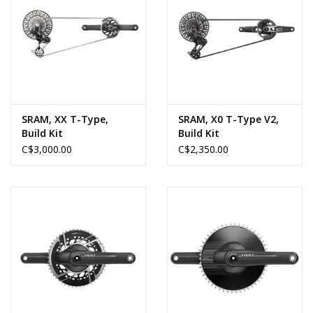
SRAM, XX T-Type,
SRAM, X0 T-Type V2,
Build Kit
Build Kit
C$3,000.00
C$2,350.00