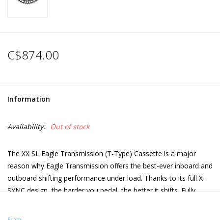
C$874.00
Information
Availability:
Out of stock
The XX SL Eagle Transmission (T-Type) Cassette is a major
reason why Eagle Transmission offers the best-ever inboard and
outboard shifting performance under load. Thanks to its full X-
SYNC design, the harder you pedal, the better it shifts. Fully
machined, hardened steel X-Dome architecture for gears 1-9
and an ultra-lightweight, all-aluminum Spider Cog for gears 10-
Sram