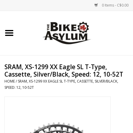
0 Items - C$0.00
Home
Bicycles
Products
SRAM, XS-1299 XX Eagle SL T-Type,
Cassette, Silver/Black, Speed: 12, 10-52T
Service & Repairs
HOME
/
SRAM, XS-1299 XX EAGLE SL T-TYPE, CASSETTE, SILVER/BLACK,
SPEED: 12, 10-52T
Racks/Trailers
Brands We Support
Cycling Club