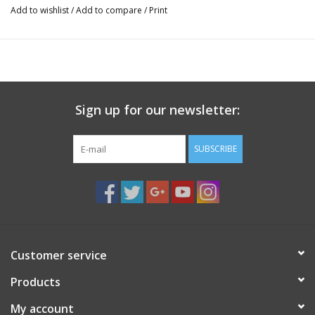
Add to wishlist
/
Add to compare
/
Print
Sign up for our newsletter:
SUBSCRIBE
Customer service
Products
My account