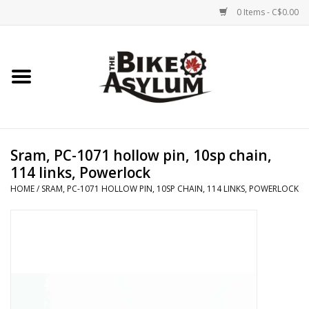
0 Items - C$0.00
Home
Bicycles
Products
Sram, PC-1071 hollow pin, 10sp chain,
114 links, Powerlock
Service & Repairs
HOME
/
SRAM, PC-1071 HOLLOW PIN, 10SP CHAIN, 114 LINKS, POWERLOCK
Racks/Trailers
Brands We Support
Cycling Club