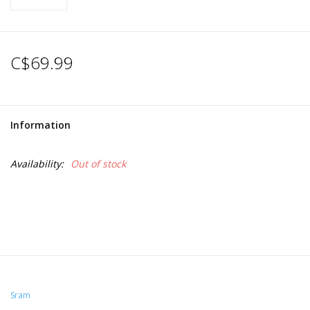
C$69.99
Information
Availability:
Out of stock
Sram