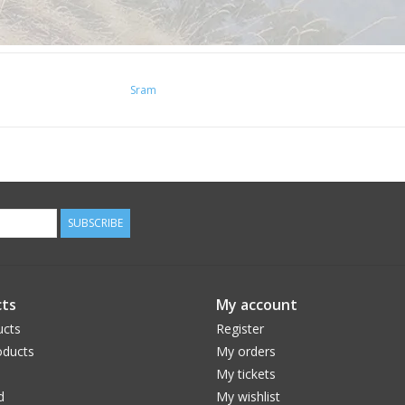
Sram
SUBSCRIBE
ts
My account
ucts
Register
ducts
My orders
My tickets
d
My wishlist