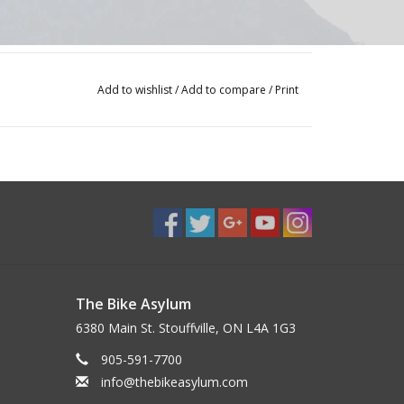
Add to wishlist
/
Add to compare
/
Print
The Bike Asylum
6380 Main St. Stouffville, ON L4A 1G3
905-591-7700
info@thebikeasylum.com