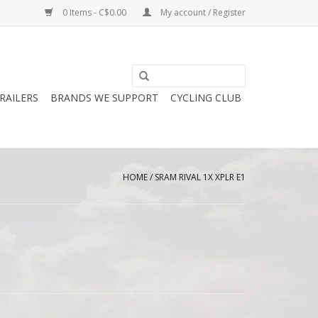
0 Items - C$0.00
My account / Register
RAILERS
BRANDS WE SUPPORT
CYCLING CLUB
HOME
/
SRAM RIVAL 1X XPLR E1