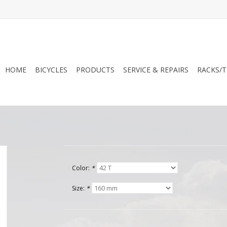
HOME
BICYCLES
PRODUCTS
SERVICE & REPAIRS
RACKS/T
Color:
*
Size:
*