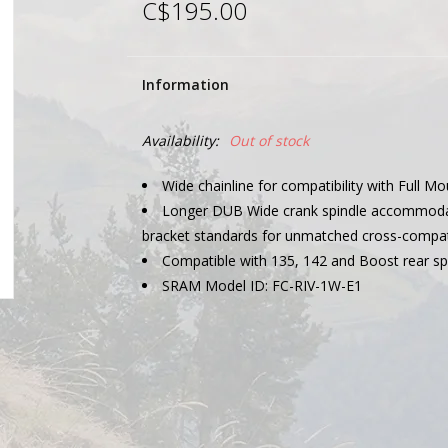
C$195.00
Information
Availability:
Out of stock
Wide chainline for compatibility with Full Mo
Longer DUB Wide crank spindle accommod
bracket standards for unmatched cross-compati
Compatible with 135, 142 and Boost rear sp
SRAM Model ID: FC-RIV-1W-E1