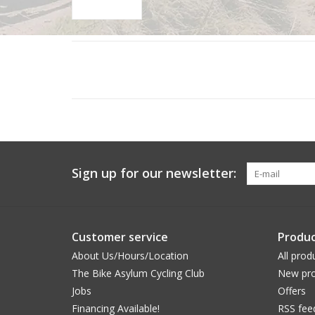
Sign up for our newsletter:
Customer service
Produc
About Us/Hours/Location
All prod
The Bike Asylum Cycling Club
New pro
Jobs
Offers
Financing Available!
RSS fee