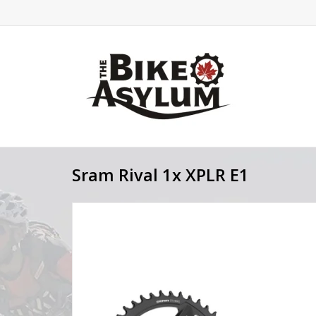
Sram Rival 1x XPLR E1