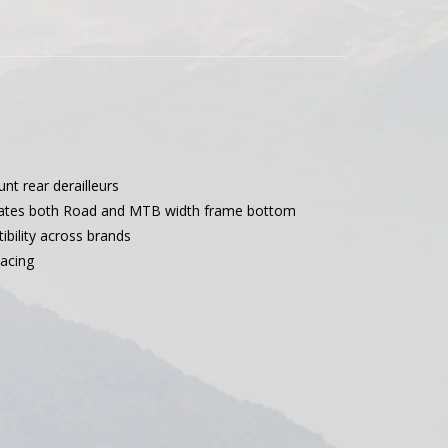
unt rear derailleurs
ates both Road and MTB width frame bottom
bility across brands
acing