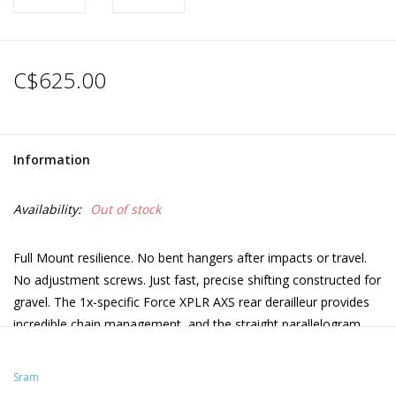
C$625.00
Information
Availability:
Out of stock
Full Mount resilience. No bent hangers after impacts or travel.
No adjustment screws. Just fast, precise shifting constructed for
gravel. The 1x-specific Force XPLR AXS rear derailleur provides
incredible chain management, and the straight parallelogram
design means there’s no debris or conditions that can put this
derailleur into the rear wheel.
Sram
1x specific for use with 10-46T XPLR 13-speed cassette and