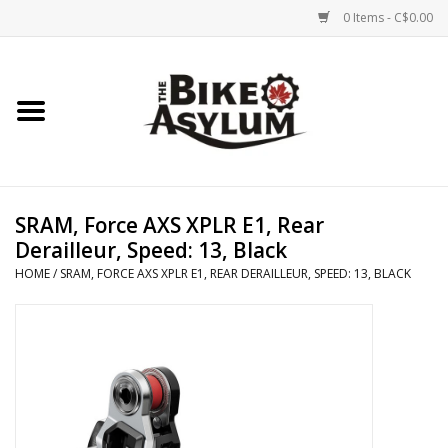
0 Items - C$0.00
Home
Bicycles
Products
SRAM, Force AXS XPLR E1, Rear
Derailleur, Speed: 13, Black
Service & Repairs
HOME
/
SRAM, FORCE AXS XPLR E1, REAR DERAILLEUR, SPEED: 13, BLACK
Racks/Trailers
Brands We Support
Cycling Club