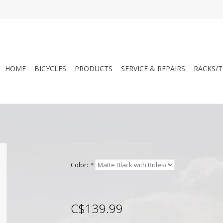
HOME
BICYCLES
PRODUCTS
SERVICE & REPAIRS
RACKS/T
Color:
*
C$139.99