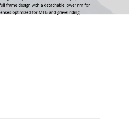
a full frame design with a detachable lower rim for
enses optimized for MTB and gravel riding.