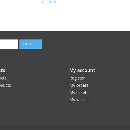
Shimano
SUBSCRIBE
ts
My account
ucts
Register
ducts
My orders
My tickets
d
My wishlist