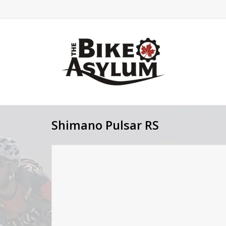
Shimano Pulsar RS