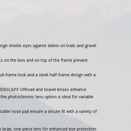
ign shields eyes against debris on trails and gravel
lits on the lens and on top of the frame prevent
ull-frame look and a sleek half-frame design with a
RIDESCAPE Offroad and Gravel lenses enhance
e the photochromic lens option is ideal for variable
table nose pad ensure a secure fit with a variety of
 large, one-piece lens for enhanced eye protection