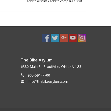
Add to wishlist
/
Add to compare
/
Print
The Bike Asylum
6380 Main St. Stouffville, ON L4A 1G3
905-591-7700
info@thebikeasylum.com