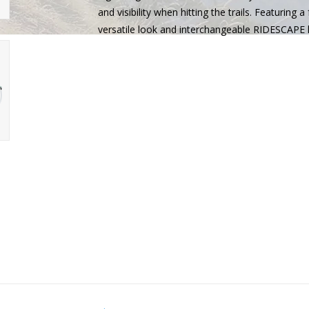
and visibility when hitting the trails. Featuring 
versatile look and interchangeable RIDESCAPE l