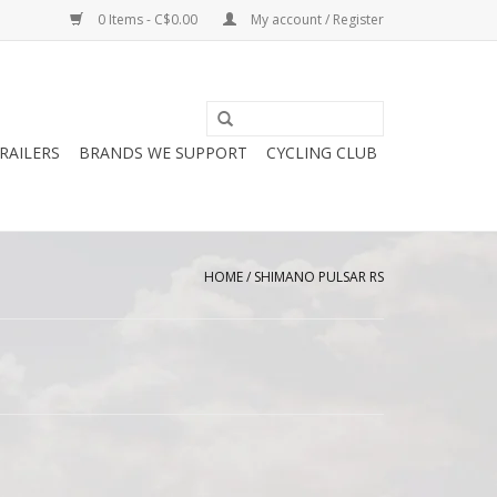
0 Items - C$0.00
My account / Register
RAILERS
BRANDS WE SUPPORT
CYCLING CLUB
HOME
/
SHIMANO PULSAR RS