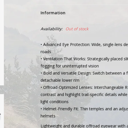
Information
Availability:
Out of stock
• Advanced Eye Protection: Wide, single-lens des
roads
• Ventilation That Works: Strategically placed s
fogging for uninterrupted vision
• Bold and Versatile Design: Switch between a f
detachable lower rim
• Offroad-Optimized Lenses: Interchangeable 
contrast and highlight trail-specific details whil
light conditions
• Helmet-Friendly Fit: Thin temples and an adjus
helmets
Lightweight and durable offroad eyewear with a