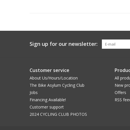
Sign up for our newsletter:
Customer service
Produc
About Us/Hours/Location
All prod
The Bike Asylum Cycling Club
New pro
Jobs
Offers
Financing Available!
RSS fee
Customer support
2024 CYCLING CLUB PHOTOS