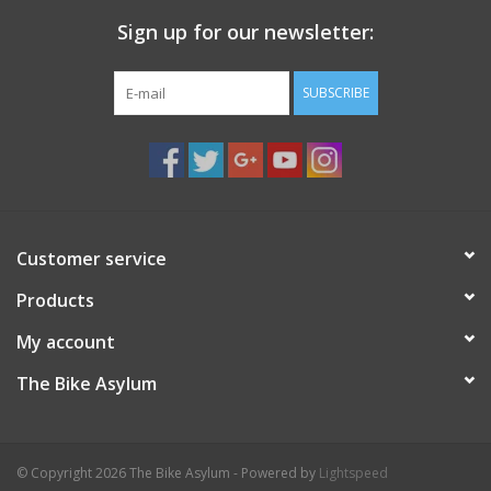
Sign up for our newsletter:
SUBSCRIBE
Customer service
Products
My account
The Bike Asylum
© Copyright 2026 The Bike Asylum - Powered by
Lightspeed