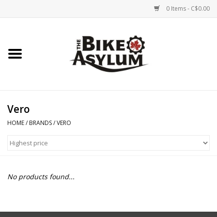
0 Items - C$0.00
Home
Bicycles
Products
Vero
HOME
/
BRANDS
/
VERO
Service & Repairs
Racks/Trailers
No products found...
Brands We Support
Cycling Club