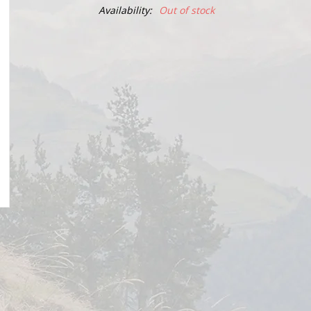
Availability:
Out of stock