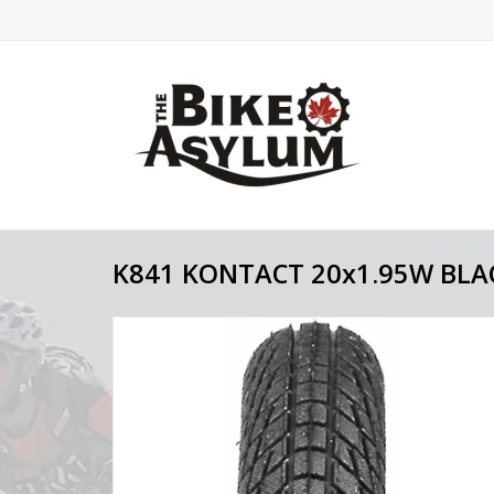
K841 KONTACT 20x1.95W BLA