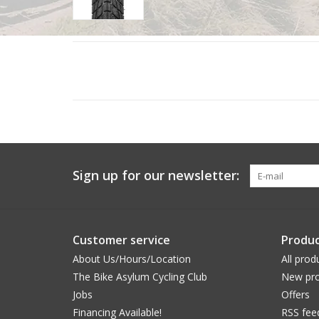
Sign up for our newsletter:
Customer service
Produc
About Us/Hours/Location
All prod
The Bike Asylum Cycling Club
New pro
Jobs
Offers
Financing Available!
RSS fee