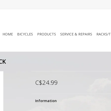
HOME
BICYCLES
PRODUCTS
SERVICE & REPAIRS
RACKS/T
CK
C$24.99
Information