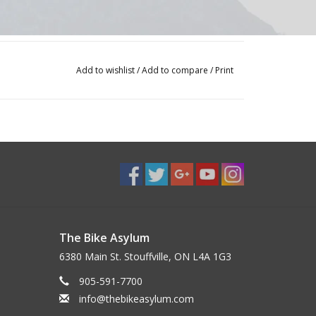
Add to wishlist
/
Add to compare
/
Print
The Bike Asylum
6380 Main St. Stouffville, ON L4A 1G3
905-591-7700
info@thebikeasylum.com