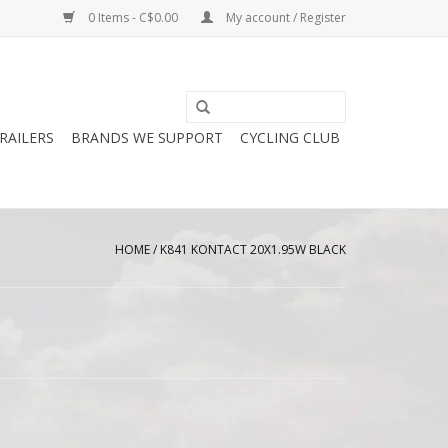
0 Items - C$0.00
My account / Register
RAILERS
BRANDS WE SUPPORT
CYCLING CLUB
HOME
/
K841 KONTACT 20X1.95W BLACK