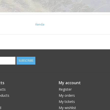
Kenda
SUBSCRIBE
ts
My account
ucts
Register
ducts
My orders
My tickets
d
My wishlist