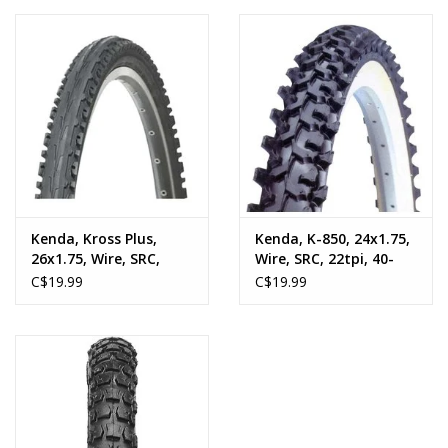
Kenda, Kross Plus,
Kenda, K-850, 24x1.75,
26x1.75, Wire, SRC,
Wire, SRC, 22tpi, 40-
22tpi, 40-65psi, Black
65psi, 645g, Black
C$19.99
C$19.99