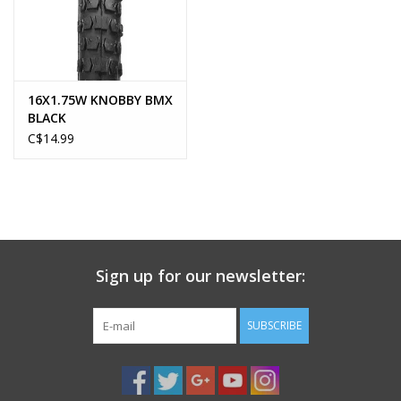
16X1.75W KNOBBY BMX
BLACK
C$14.99
Sign up for our newsletter:
SUBSCRIBE