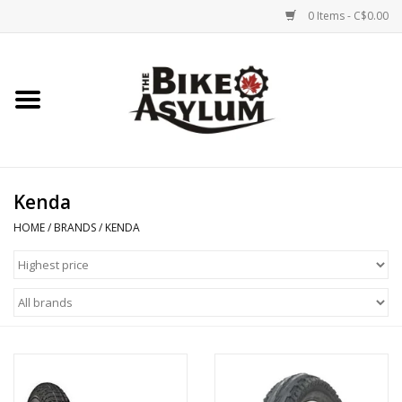
0 Items - C$0.00
Home
Bicycles
Products
Kenda
HOME
/
BRANDS
/
KENDA
Service & Repairs
Racks/Trailers
Brands We Support
Cycling Club