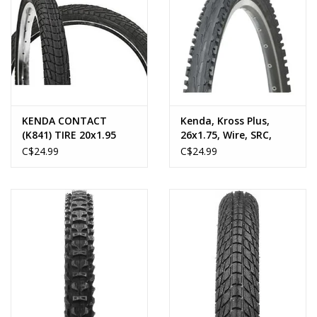
KENDA CONTACT
Kenda, Kross Plus,
(K841) TIRE 20x1.95
26x1.75, Wire, SRC,
Clincher, 22TPI, 40-
C$24.99
C$24.99
65PSI, Black