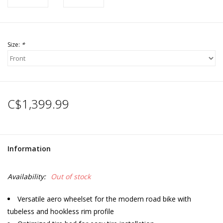
Size:
*
C$1,399.99
Information
Availability:
Out of stock
Versatile aero wheelset for the modern road bike with
tubeless and hookless rim profile