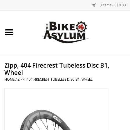
0 Items - C$0.00
Home
Bicycles
Products
Zipp, 404 Firecrest Tubeless Disc B1,
Wheel
Service & Repairs
HOME
/
ZIPP, 404 FIRECREST TUBELESS DISC B1, WHEEL
Racks/Trailers
Brands We Support
Cycling Club