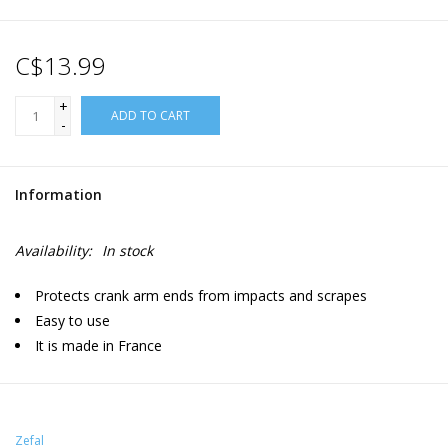
C$13.99
+
ADD TO CART
-
Information
Availability:
In stock
Protects crank arm ends from impacts and scrapes
Easy to use
It is made in France
Zefal