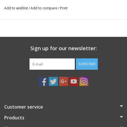
Add to wishlist
/
Add to compare
/
Print
Sign up for our newsletter:
SUBSCRIBE
Customer service
Products