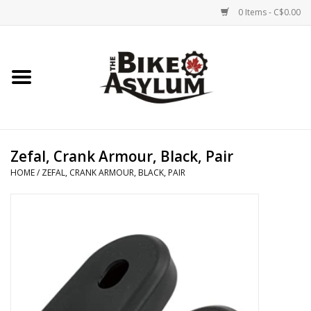
0 Items - C$0.00
Home
Bicycles
Products
Zefal, Crank Armour, Black, Pair
HOME
/
ZEFAL, CRANK ARMOUR, BLACK, PAIR
Service & Repairs
Racks/Trailers
Brands We Support
Cycling Club