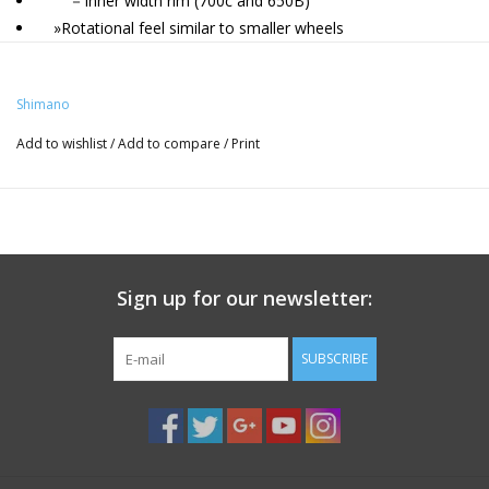
－Inner width rim (700c and 650B)
»Rotational feel similar to smaller wheels
・Optimally balanced for quick and reliable multi-surface
riding
Shimano
»High rigidity and durability without additional weight
－Straight spoke hub
Add to wishlist
/
Add to compare
/
Print
»MTB-inspired asymmetrical mud-shedding rim shape
Tire Type
Tubeless
Color Sticker
Sign up for our newsletter:
Black
QR Length(mm)/Color
SUBSCRIBE
F: without 12 mm thru axle / R: without 12 mm thru axle
Spoke
N/A
Bag
N/A