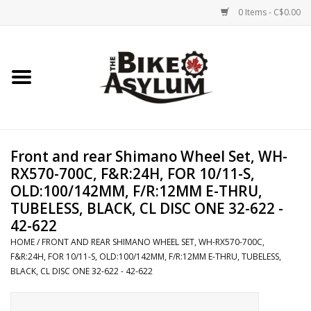
0 Items - C$0.00
Home
Bicycles
Products
Front and rear Shimano Wheel Set, WH-
RX570-700C, F&R:24H, FOR 10/11-S,
Service & Repairs
OLD:100/142MM, F/R:12MM E-THRU,
TUBELESS, BLACK, CL DISC ONE 32-622 -
42-622
Racks/Trailers
HOME
/
FRONT AND REAR SHIMANO WHEEL SET, WH-RX570-700C,
F&R:24H, FOR 10/11-S, OLD:100/142MM, F/R:12MM E-THRU, TUBELESS,
Brands We Support
BLACK, CL DISC ONE 32-622 - 42-622
Cycling Club