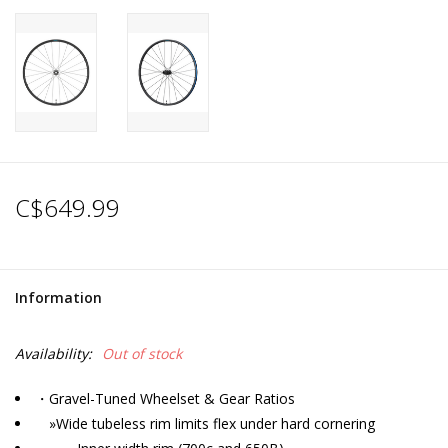
C$649.99
Information
Availability:
Out of stock
・Gravel-Tuned Wheelset & Gear Ratios
»Wide tubeless rim limits flex under hard cornering