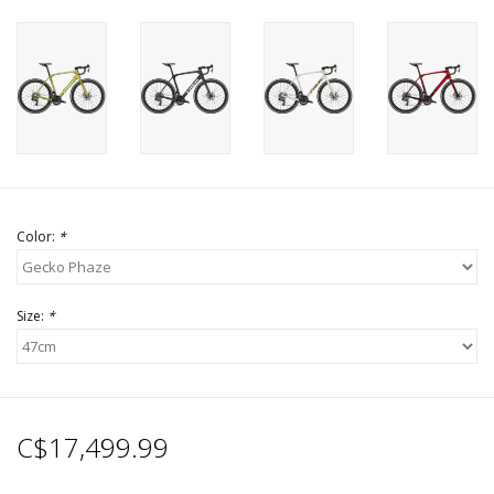
Color:
*
Size:
*
C$17,499.99