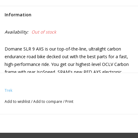
Information
Availability:
Out of stock
Domane SLR 9 AXS is our top-of-the-line, ultralight carbon
endurance road bike decked out with the best parts for a fast,
high-performance ride. You get our highest-level OCLV Carbon
frame with rear IsoSpeed, SRAM's new RED AXS electronic
drivetrain, and OCLV Carbon wheels. Plus, it has an easy-access
storage compartment for stowing ride essentials, and versatile
Trek
38c tire clearance to keep you floating on rough roads and light
Add to wishlist
/
Add to compare
/
Print
gravel.
800 Series OCLV Carbon, IsoSpeed, internal storage,
tapered head tube, internal cable routing, 3S chain
Frame
keeper, fender mounts, flat mount disc, 142x12mm thru
axle