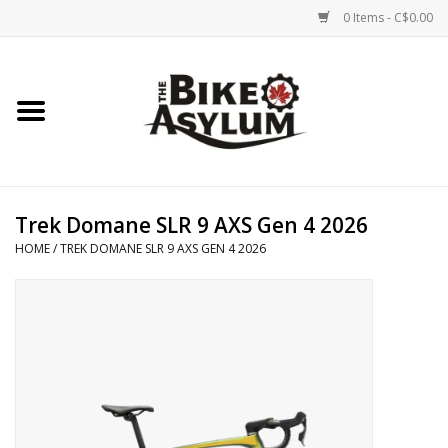
0 Items - C$0.00
Home
Bicycles
Products
Trek Domane SLR 9 AXS Gen 4 2026
HOME
/
TREK DOMANE SLR 9 AXS GEN 4 2026
Service & Repairs
Racks/Trailers
Brands We Support
Cycling Club