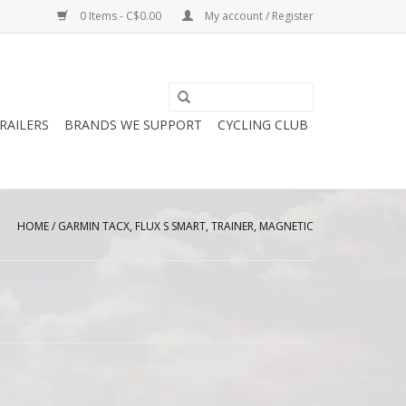
0 Items - C$0.00
My account / Register
RAILERS
BRANDS WE SUPPORT
CYCLING CLUB
HOME
/
GARMIN TACX, FLUX S SMART, TRAINER, MAGNETIC