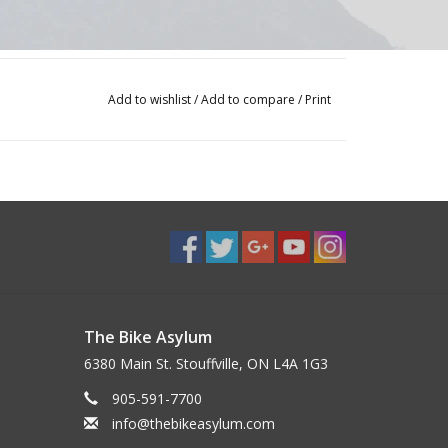
Add to wishlist
/
Add to compare
/
Print
The Bike Asylum
6380 Main St. Stouffville, ON L4A 1G3
905-591-7700
info@thebikeasylum.com