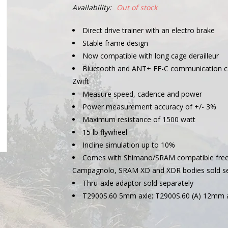
Availability:
Out of stock
Direct drive trainer with an electro brake
Stable frame design
Now compatible with long cage derailleur
Bluetooth and ANT+ FE-C communication capa
Zwift
Measure speed, cadence and power
Power measurement accuracy of +/- 3%
Maximum resistance of 1500 watt
15 lb flywheel
Incline simulation up to 10%
Comes with Shimano/SRAM compatible free
Campagnolo, SRAM XD and XDR bodies sold se
Thru-axle adaptor sold separately
T2900S.60 5mm axle; T2900S.60 (A) 12mm 