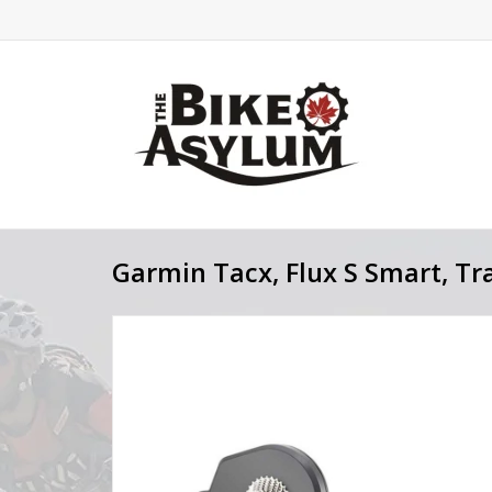
Garmin Tacx, Flux S Smart, Tr