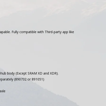
ble. Fully compatible with Third-party app like
hub body (Except SRAM XD and XDR).
parately (890732 or 891051)
axle