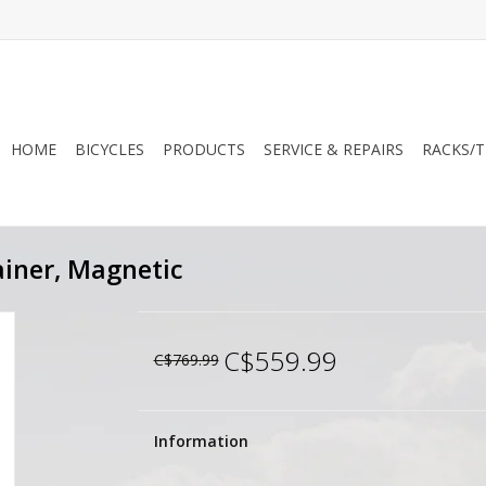
HOME
BICYCLES
PRODUCTS
SERVICE & REPAIRS
RACKS/T
ainer, Magnetic
C$559.99
C$769.99
Information