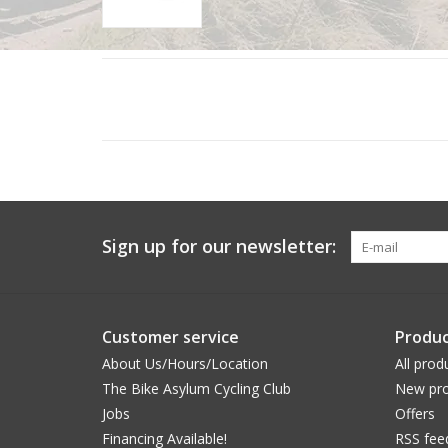
Sign up for our newsletter:
Customer service
Produc
About Us/Hours/Location
All prod
The Bike Asylum Cycling Club
New pro
Jobs
Offers
Financing Available!
RSS fee