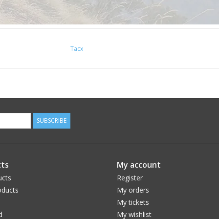
Tacx
SUBSCRIBE
ts
My account
ucts
Register
ducts
My orders
My tickets
d
My wishlist