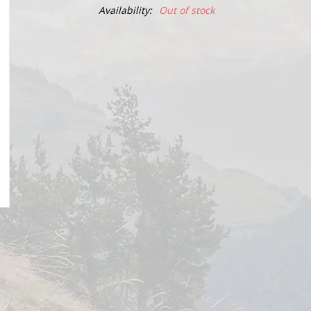
Availability:
Out of stock