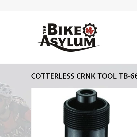
COTTERLESS CRNK TOOL TB-6