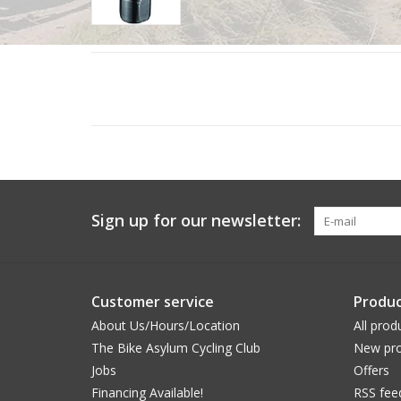
Sign up for our newsletter:
Customer service
Produc
About Us/Hours/Location
All prod
The Bike Asylum Cycling Club
New pro
Jobs
Offers
Financing Available!
RSS fee