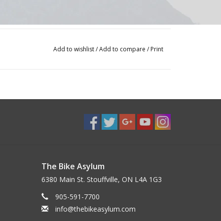
Add to wishlist
/
Add to compare
/
Print
The Bike Asylum
6380 Main St. Stouffville, ON L4A 1G3
905-591-7700
info@thebikeasylum.com