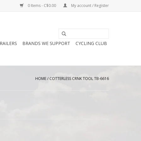
0 Items - C$0.00
My account / Register
RAILERS
BRANDS WE SUPPORT
CYCLING CLUB
HOME
/
COTTERLESS CRNK TOOL TB-6616