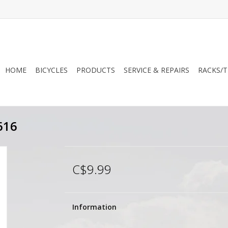
HOME
BICYCLES
PRODUCTS
SERVICE & REPAIRS
RACKS/T
616
C$9.99
Information