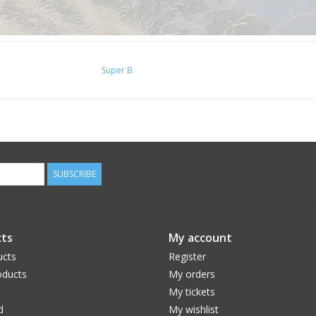
Super B
SUBSCRIBE
ts
My account
ucts
Register
ducts
My orders
My tickets
d
My wishlist