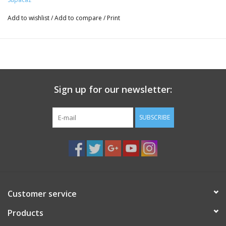
Add to wishlist
/
Add to compare
/
Print
Sign up for our newsletter:
SUBSCRIBE
Customer service
Products