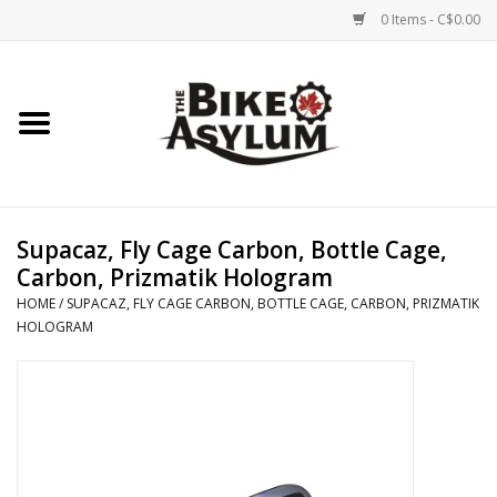
0 Items - C$0.00
Home
Bicycles
Products
Supacaz, Fly Cage Carbon, Bottle Cage,
Carbon, Prizmatik Hologram
Service & Repairs
HOME
/
SUPACAZ, FLY CAGE CARBON, BOTTLE CAGE, CARBON, PRIZMATIK
HOLOGRAM
Racks/Trailers
Brands We Support
Cycling Club