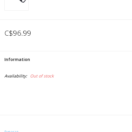
C$96.99
Information
Availability:
Out of stock
Supacaz