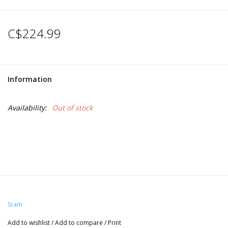
C$224.99
Information
Availability:
Out of stock
Sram
Add to wishlist
/
Add to compare
/
Print