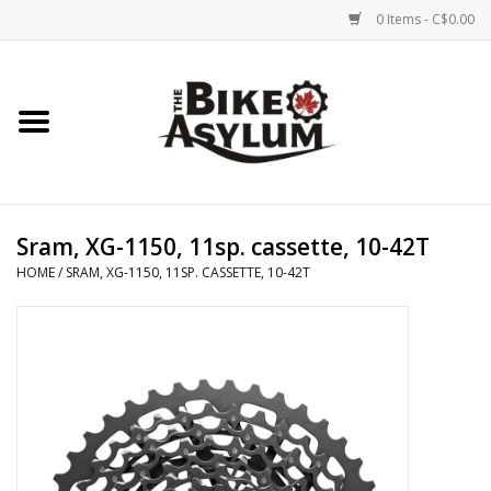
0 Items - C$0.00
Home
Bicycles
Products
Sram, XG-1150, 11sp. cassette, 10-42T
HOME
/
SRAM, XG-1150, 11SP. CASSETTE, 10-42T
Service & Repairs
Racks/Trailers
Brands We Support
Cycling Club