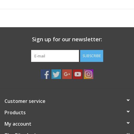
Sign up for our newsletter:
SUBSCRIBE
Customer service
Products
My account