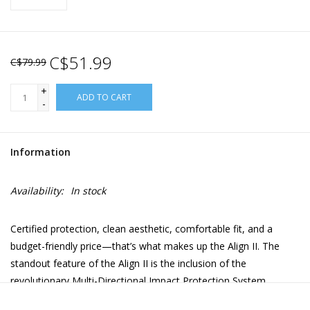
C$51.99
C$79.99
+
ADD TO CART
-
Information
Availability:
In stock
Certified protection, clean aesthetic, comfortable fit, and a
budget-friendly price—that’s what makes up the Align II. The
standout feature of the Align II is the inclusion of the
revolutionary Multi-Directional Impact Protection System
(MIPS), a patented protection against "rotational violence"