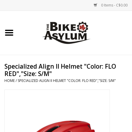
0 Items - C$0.00
Home
Bicycles
Products
Specialized Align II Helmet "Color: FLO
RED","Size: S/M"
Service & Repairs
HOME
/
SPECIALIZED ALIGN II HELMET "COLOR: FLO RED","SIZE: S/M"
Racks/Trailers
Brands We Support
Cycling Club