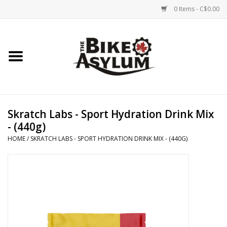
0 Items - C$0.00
Home
Bicycles
Products
Skratch Labs - Sport Hydration Drink Mix
- (440g)
Service & Repairs
HOME
/
SKRATCH LABS - SPORT HYDRATION DRINK MIX - (440G)
Racks/Trailers
Brands We Support
Cycling Club