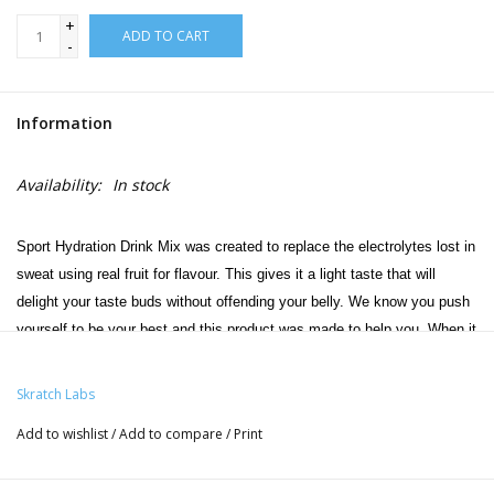
+
ADD TO CART
-
Information
Availability:
In stock
Sport Hydration Drink Mix was created to replace the electrolytes lost in
sweat using real fruit for flavour. This gives it a light taste that will
delight your taste buds without offending your belly. We know you push
yourself to be your best and this product was made to help you. When it
comes to getting your hydration right, this is as simple as it gets. And
as usual, simple is good.
Skratch Labs
Add to wishlist
/
Add to compare
/
Print
Features:
New & improved with 10% more electrolytes