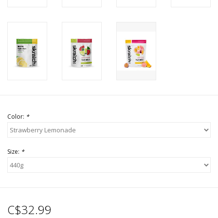
Color:
*
Size:
*
C$32.99