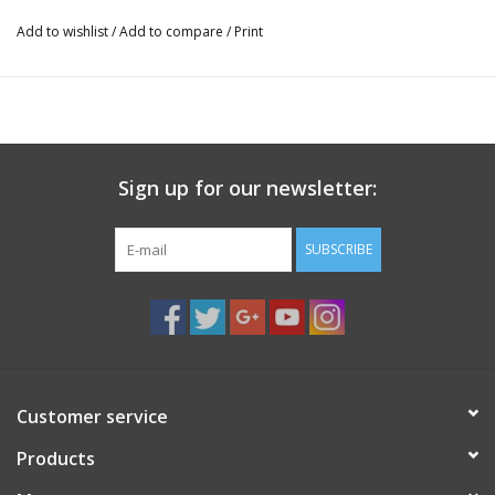
Add to wishlist
/
Add to compare
/
Print
Sign up for our newsletter:
SUBSCRIBE
Customer service
Products