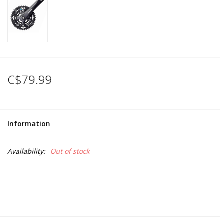
C$79.99
Information
Availability:
Out of stock