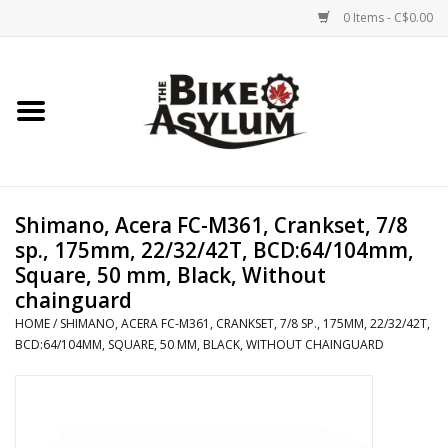
0 Items - C$0.00
Home
Bicycles
Products
Shimano, Acera FC-M361, Crankset, 7/8
sp., 175mm, 22/32/42T, BCD:64/104mm,
Service & Repairs
Square, 50 mm, Black, Without
chainguard
Racks/Trailers
HOME
/
SHIMANO, ACERA FC-M361, CRANKSET, 7/8 SP., 175MM, 22/32/42T,
BCD:64/104MM, SQUARE, 50 MM, BLACK, WITHOUT CHAINGUARD
Brands We Support
Cycling Club