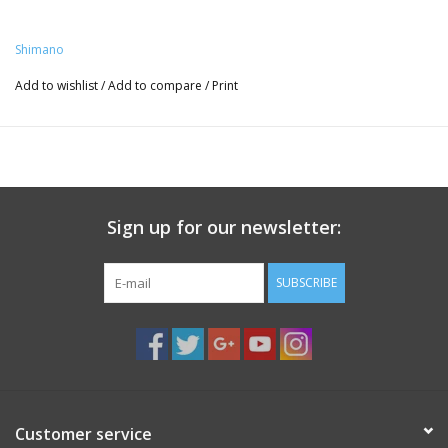
Shimano
Add to wishlist
/
Add to compare
/
Print
Sign up for our newsletter:
SUBSCRIBE
Customer service