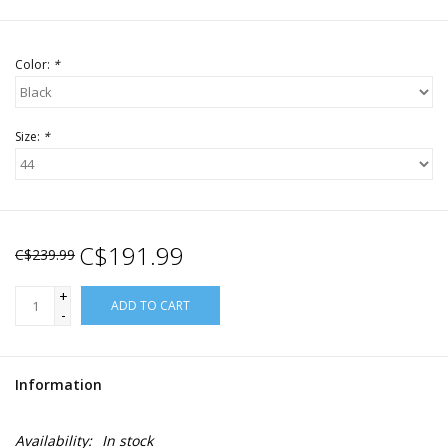
Color:
*
Size:
*
C$191.99
C$239.99
+
ADD TO CART
-
Information
Availability:
In stock