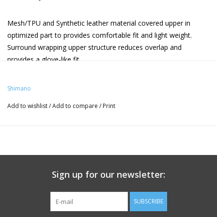
Mesh/TPU and Synthetic leather material covered upper in
optimized part to provides comfortable fit and light weight.
Surround wrapping upper structure reduces overlap and
provides a glove-like fit.
Integrated seamless midsole and upper construction set a new
level of fit, stability and lightweight performance.
Shimano
BOA® L6 dial on instep strap quickly and comfortably secures a
Add to wishlist
/
Add to compare
/
Print
wide range of foot shapes.
Carbon fiber reinforced nylon midsole for power transfer.
Low stack height midsole stabilizes foot and maximizes power
transfer efficiency.
SIZE
Sign up for our newsletter:
SUBSCRIBE