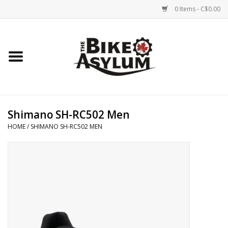
0 Items - C$0.00
Home
Bicycles
Products
Shimano SH-RC502 Men
HOME
/
SHIMANO SH-RC502 MEN
Service & Repairs
Racks/Trailers
Brands We Support
Cycling Club