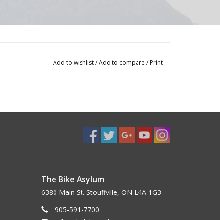
Add to wishlist
/
Add to compare
/
Print
The Bike Asylum
6380 Main St. Stouffville, ON L4A 1G3
905-591-7700