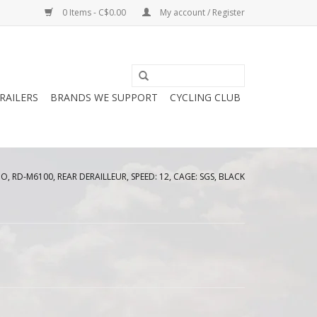
0 Items - C$0.00
My account / Register
RAILERS
BRANDS WE SUPPORT
CYCLING CLUB
, RD-M6100, REAR DERAILLEUR, SPEED: 12, CAGE: SGS, BLACK