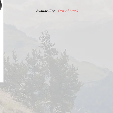
Availability:
Out of stock