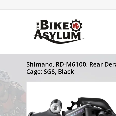
Shimano, RD-M6100, Rear Derai
Cage: SGS, Black