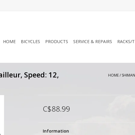
HOME
BICYCLES
PRODUCTS
SERVICE & REPAIRS
RACKS/T
lleur, Speed: 12,
HOME
/
SHIMANO
C$88.99
Information