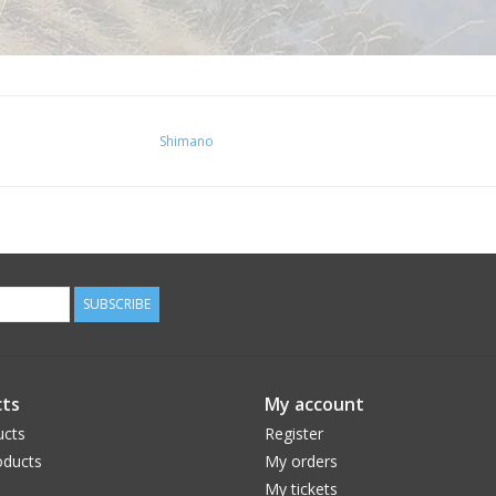
Shimano
SUBSCRIBE
ts
My account
ucts
Register
ducts
My orders
My tickets