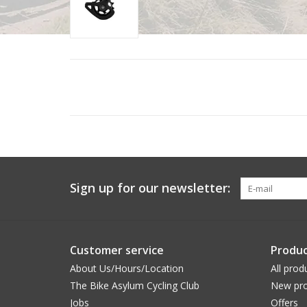
Sign up for our newsletter:
Customer service
Produc
About Us/Hours/Location
All prod
The Bike Asylum Cycling Club
New pro
Jobs
Offers