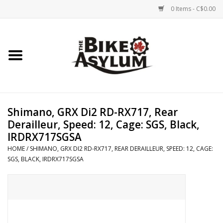
0 Items - C$0.00
Home
Bicycles
Products
Shimano, GRX Di2 RD-RX717, Rear
Derailleur, Speed: 12, Cage: SGS, Black,
Service & Repairs
IRDRX717SGSA
HOME
/
SHIMANO, GRX DI2 RD-RX717, REAR DERAILLEUR, SPEED: 12, CAGE:
SGS, BLACK, IRDRX717SGSA
Racks/Trailers
Brands We Support
Cycling Club