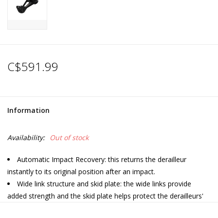
C$591.99
Information
Availability:
Out of stock
Automatic Impact Recovery: this returns the derailleur
instantly to its original position after an impact.
Wide link structure and skid plate: the wide links provide
added strength and the skid plate helps protect the derailleurs'
internals if the bike is dropped.