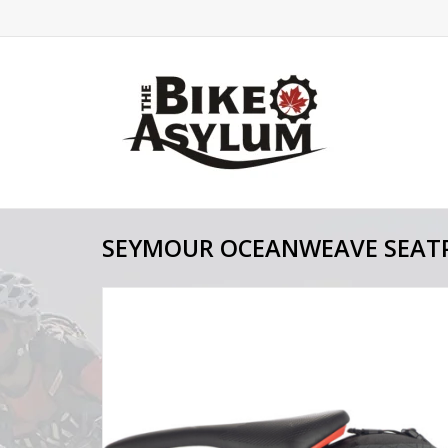
SEYMOUR OCEANWEAVE SEATP