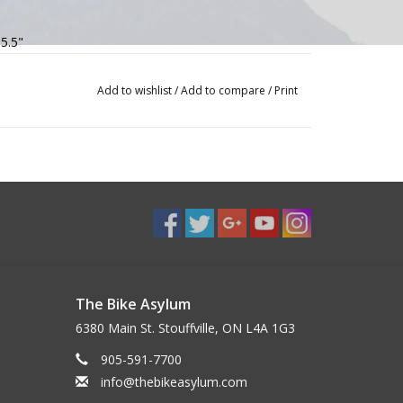
 5.5"
Add to wishlist
/
Add to compare
/
Print
The Bike Asylum
6380 Main St. Stouffville, ON L4A 1G3
905-591-7700
info@thebikeasylum.com