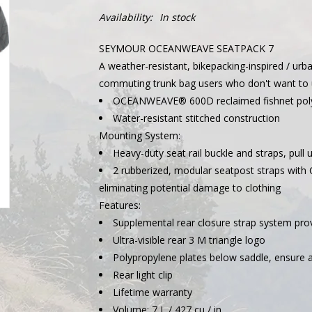
Availability:
In stock
SEYMOUR OCEANWEAVE SEATPACK 7
A weather-resistant, bikepacking-inspired / urba
commuting trunk bag users who don't want to u
OCEANWEAVE® 600D reclaimed fishnet polye
Water-resistant stitched construction
Mounting System:
Heavy-duty seat rail buckle and straps, pull 
2 rubberized, modular seatpost straps with 
eliminating potential damage to clothing
Features:
Supplemental rear closure strap system prov
Ultra-visible rear 3 M triangle logo
Polypropylene plates below saddle, ensure a
Rear light clip
Lifetime warranty
Volume: 7 L / 427 cu / in