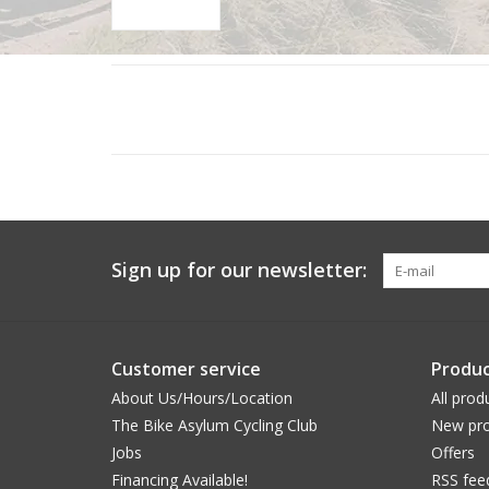
Sign up for our newsletter:
Customer service
Produc
About Us/Hours/Location
All prod
The Bike Asylum Cycling Club
New pro
Jobs
Offers
Financing Available!
RSS fee