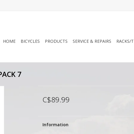
HOME
BICYCLES
PRODUCTS
SERVICE & REPAIRS
RACKS/T
ACK 7
C$89.99
Information