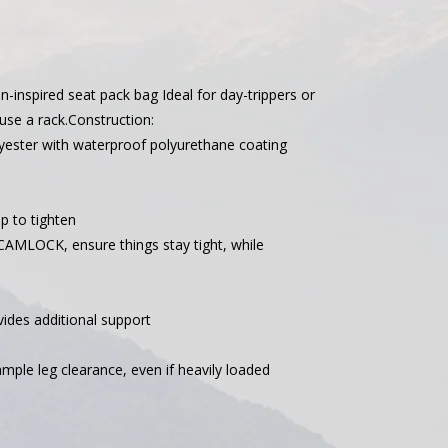
n-inspired seat pack bag Ideal for day-trippers or
se a rack.Construction:
ster with waterproof polyurethane coating
up to tighten
CAMLOCK, ensure things stay tight, while
ides additional support
mple leg clearance, even if heavily loaded