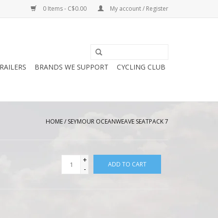
0 Items - C$0.00
My account / Register
RAILERS
BRANDS WE SUPPORT
CYCLING CLUB
HOME
/
SEYMOUR OCEANWEAVE SEATPACK 7
+
ADD TO CART
-