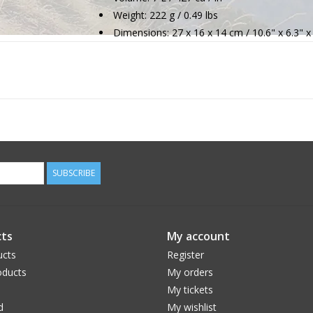
Weight: 222 g / 0.49 lbs
Dimensions: 27 x 16 x 14 cm / 10.6" x 6.3" x
SUBSCRIBE
ts
My account
ucts
Register
ducts
My orders
My tickets
d
My wishlist