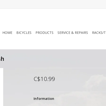
HOME
BICYCLES
PRODUCTS
SERVICE & REPAIRS
RACKS/T
sh
C$10.99
Information