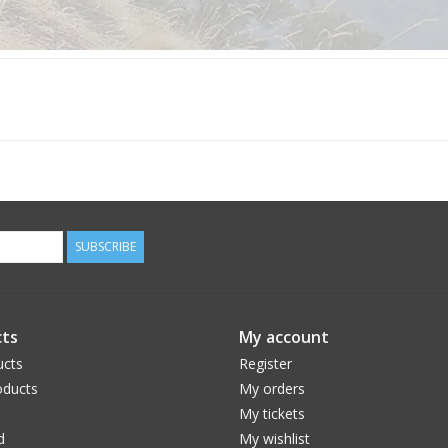
SUBSCRIBE
ts
My account
ucts
Register
ducts
My orders
My tickets
d
My wishlist