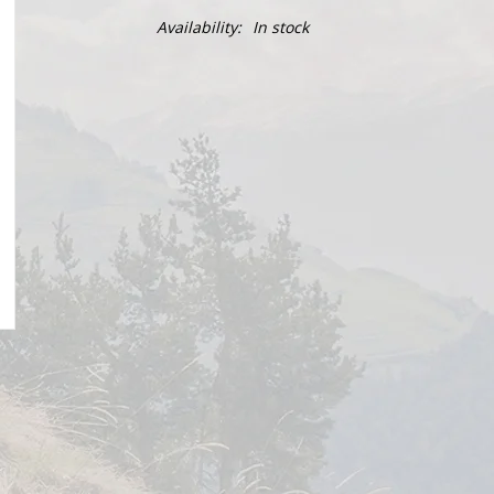
Availability:
In stock