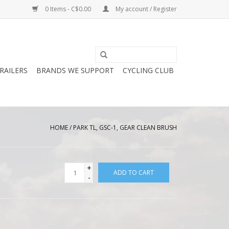
0 Items - C$0.00
My account / Register
RAILERS
BRANDS WE SUPPORT
CYCLING CLUB
HOME
/
PARK TL, GSC-1, GEAR CLEAN BRUSH
+
ADD TO CART
-