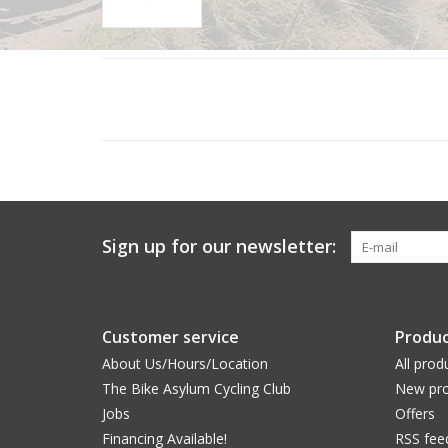
Sign up for our newsletter:
Customer service
Produc
About Us/Hours/Location
All prod
The Bike Asylum Cycling Club
New pro
Jobs
Offers
Financing Available!
RSS fee