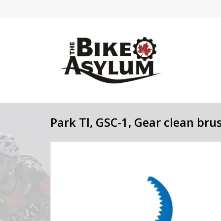
Park Tl, GSC-1, Gear clean bru