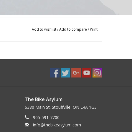
Add to wishlist
/
Add to compare
/
Print
The Bike Asylum
6380 Main St. Stouffville, ON L4A 1G3
905-591-7700
info@thebikeasylum.com