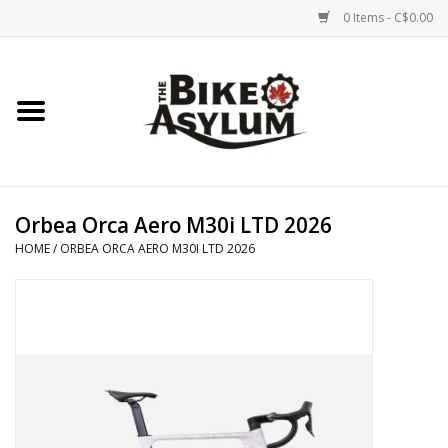
0 Items - C$0.00
Home
Bicycles
Products
Orbea Orca Aero M30i LTD 2026
HOME
/
ORBEA ORCA AERO M30I LTD 2026
Service & Repairs
Racks/Trailers
Brands We Support
Cycling Club