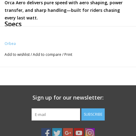
Orca Aero delivers pure speed with aero shaping, power
transfer, and sharp handling—built for riders chasing
every last watt.
Specs
Frameset
Orbea
Frame
Add to wishlist
/
Add to compare
/
Print
Orbea Orca Aero Carbon OMX disc, monocoque construction, HS
1,5", BB 386, powermeter compatible, Thru Axle 12mm x 142mm
rear, thread M12x2 P1, Speed release compatible, internal cable
routing, EC/DC compatible.
Fork
Sign up for our newsletter:
Orbea Orca Aero OMX ICR, full carbon, 1-1/8" - 1,5" tappered head
tube compatible, Thru axle 12x100mm, thread M12x2 P1, Speed
SUBSCRIBE
release compatible dropout.
Steerer tube
FSA 1-1/2" Integrated Aluminium Cup