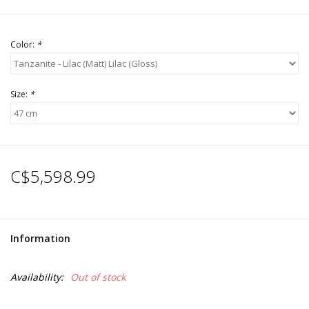
Color:
*
Size:
*
C$5,598.99
Information
Availability:
Out of stock