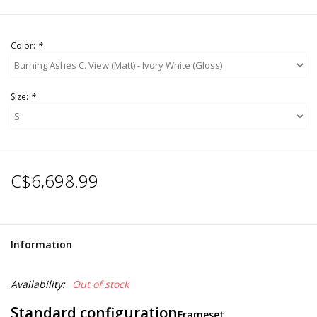
Color:
*
Size:
*
C$6,698.99
Information
Availability:
Out of stock
Standard configuration
Frameset