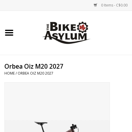
0 Items - C$0.00
Home
Bicycles
Products
Orbea Oiz M20 2027
HOME
/
ORBEA OIZ M20 2027
Service & Repairs
Racks/Trailers
Brands We Support
Cycling Club