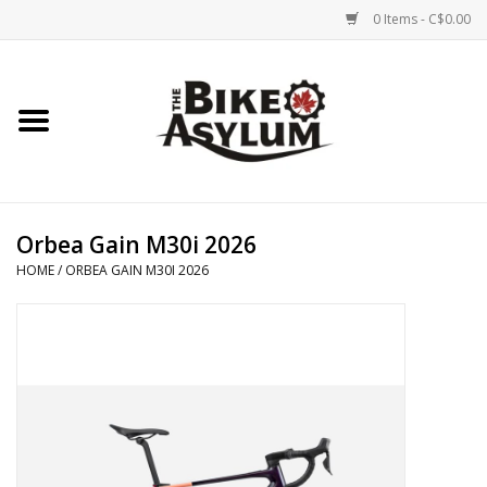
0 Items - C$0.00
Home
Bicycles
Products
Orbea Gain M30i 2026
HOME
/
ORBEA GAIN M30I 2026
Service & Repairs
Racks/Trailers
Brands We Support
Cycling Club