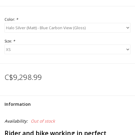
Color:
*
Size:
*
C$9,298.99
Information
Availability:
Out of stock
Rider and bike working in perfect