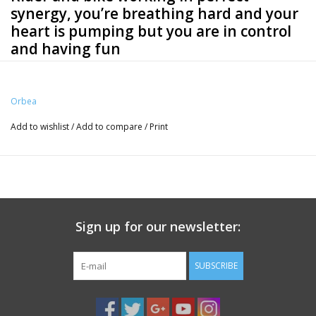
synergy, you’re breathing hard and your
heart is pumping but you are in control
and having fun
Specs
Orbea
Frameset
Frame
Add to wishlist
/
Add to compare
/
Print
Orbea Gain Carbon OMR monocoque structure, Integrated Seat
clamp with STVZO light, ICR cable routing, Thru Axle 12x142mm rear,
thread M12x2 P1, Flat Mount disc, 700x35 max tyre, BB386 EVO,
Mahle X20 AMC plug.
Fork
Sign up for our newsletter:
Gain OMR carbon fork, 700x35 maximun tyre, Flat Mount disc, Thru
Axle 12x100mm, thread M12x2 P1
SUBSCRIBE
Steerer tube
FSA 1-1/2" Integrated Aluminium Cup