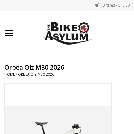
0 Items - C$0.00
Home
Bicycles
Products
Orbea Oiz M30 2026
HOME
/
ORBEA OIZ M30 2026
Service & Repairs
Racks/Trailers
Brands We Support
Cycling Club