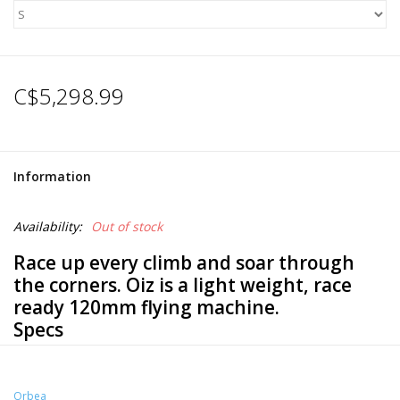
C$5,298.99
Information
Availability:
Out of stock
Race up every climb and soar through
the corners. Oiz is a light weight, race
ready 120mm flying machine.
Specs
Frameset
Orbea