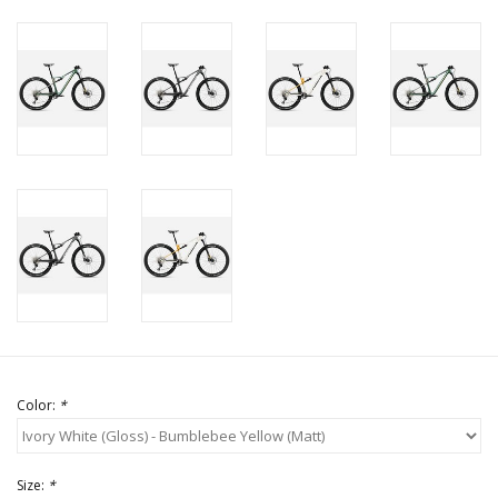
Color:
*
Size:
*