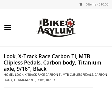
0 Items - C$0.00
Home
Bicycles
Products
Look, X-Track Race Carbon Ti, MTB
Clipless Pedals, Carbon body, Titanium
Service & Repairs
axle, 9/16'', Black
HOME
/
LOOK, X-TRACK RACE CARBON TI, MTB CLIPLESS PEDALS, CARBON
BODY, TITANIUM AXLE, 9/16'', BLACK
Racks/Trailers
Brands We Support
Cycling Club