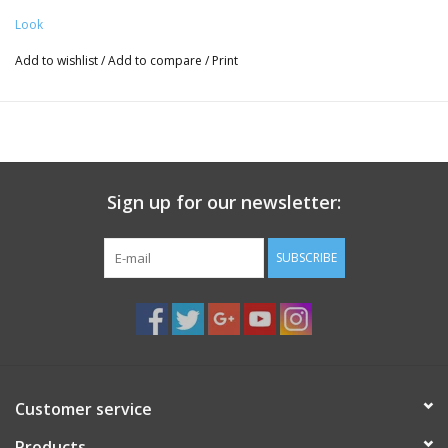
Look
Add to wishlist
/
Add to compare
/
Print
Sign up for our newsletter:
SUBSCRIBE
Customer service
Products