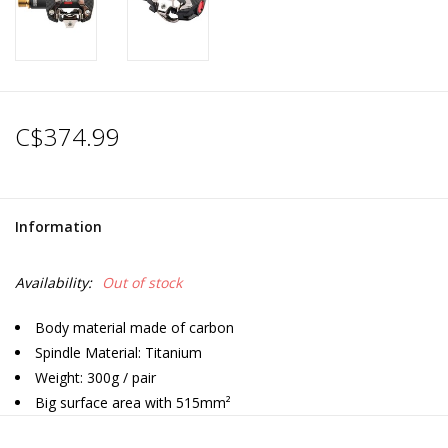
C$374.99
Information
Availability:
Out of stock
Body material made of carbon
Spindle Material: Titanium
Weight: 300g / pair
Big surface area with 515mm²
SPD Compatible