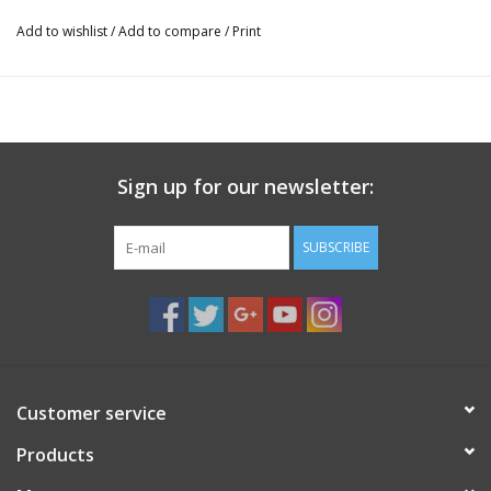
Add to wishlist
/
Add to compare
/
Print
Sign up for our newsletter:
SUBSCRIBE
Customer service
Products