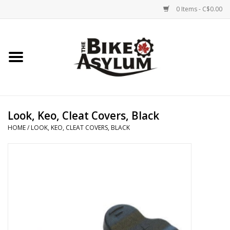
0 Items - C$0.00
Home
Bicycles
Products
Look, Keo, Cleat Covers, Black
HOME
/
LOOK, KEO, CLEAT COVERS, BLACK
Service & Repairs
Racks/Trailers
Brands We Support
Cycling Club