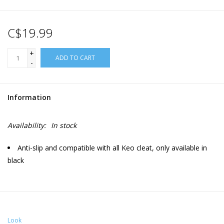
C$19.99
+
ADD TO CART
-
Information
Availability:
In stock
Anti-slip and compatible with all Keo cleat, only available in
black
Look