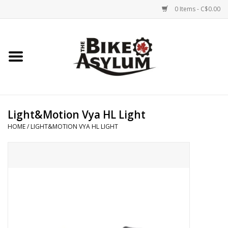
0 Items - C$0.00
Home
Bicycles
Products
Light&Motion Vya HL Light
HOME
/
LIGHT&MOTION VYA HL LIGHT
Service & Repairs
Racks/Trailers
Brands We Support
Cycling Club