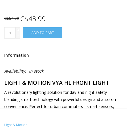
C$43.99
C$54.99
+
ADD TO CART
-
Information
Availability:
In stock
LIGHT & MOTION VYA HL FRONT LIGHT
A revolutionary lighting solution for day and night safety
blending smart technology with powerful design and auto-on
convenience. Perfect for urban commuters - smart sensors,
waterproof bio-renewable construction, and innovative safety
features creates the next evolution of bike lighting. The Vya HL
Light & Motion