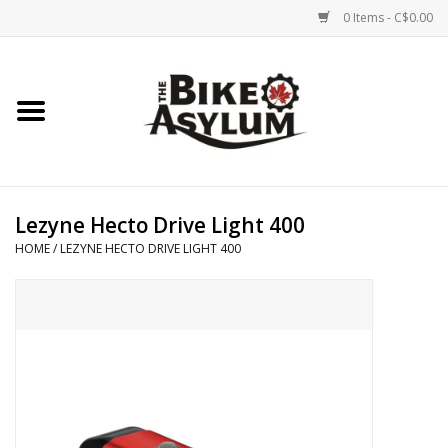
0 Items - C$0.00
Home
Bicycles
Products
Lezyne Hecto Drive Light 400
HOME
/
LEZYNE HECTO DRIVE LIGHT 400
Service & Repairs
Racks/Trailers
Brands We Support
Cycling Club