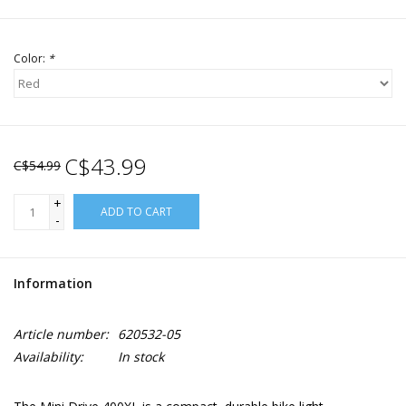
Color:
*
C$43.99
C$54.99
+
ADD TO CART
-
Information
Article number:
620532-05
Availability:
In stock