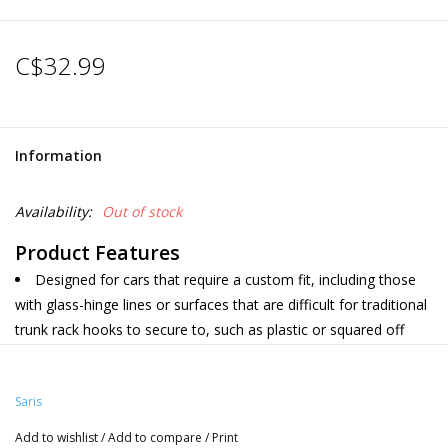
C$32.99
Information
Availability:
Out of stock
Product Features
Designed for cars that require a custom fit, including those
with glass-hinge lines or surfaces that are difficult for traditional
trunk rack hooks to secure to, such as plastic or squared off
edges.
Hatch Huggers replace regular hook straps on your Saris
Saris
trunk rack.
Quick and easy to install and attach to your
Saris Trunk Rack
.
Add to wishlist
/
Add to compare
/
Print