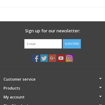
Proudly Made in the USA.
Includes a pair of straps and two bumpers for Saris trunk-
mount bike racks.
Sign up for our newsletter:
SUBSCRIBE
Customer service
Products
My account