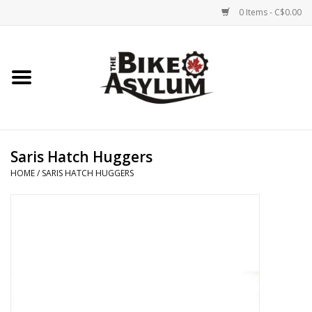
0 Items - C$0.00
Home
Bicycles
Products
Saris Hatch Huggers
HOME
/
SARIS HATCH HUGGERS
Service & Repairs
Racks/Trailers
Brands We Support
Cycling Club