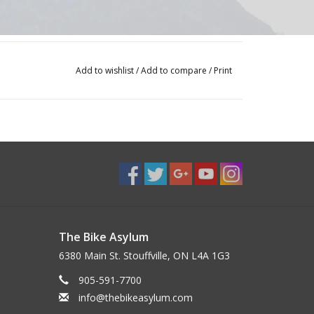
Add to wishlist
/
Add to compare
/
Print
d Bearing
The Bike Asylum
6380 Main St. Stouffville, ON L4A 1G3
905-591-7700
info@thebikeasylum.com