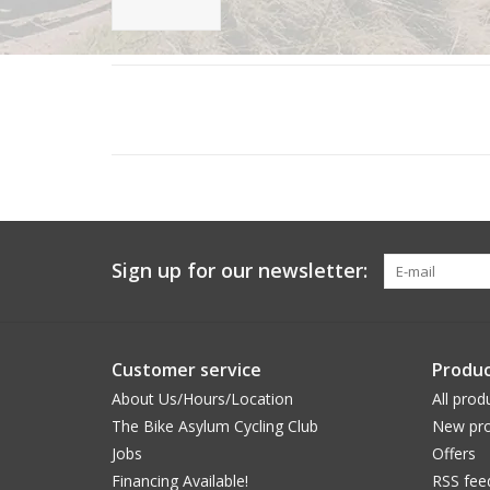
Sign up for our newsletter:
Customer service
Produc
About Us/Hours/Location
All prod
The Bike Asylum Cycling Club
New pro
Jobs
Offers
Financing Available!
RSS fee