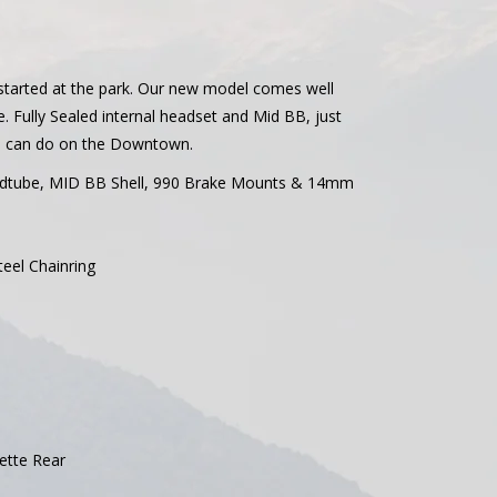
 started at the park. Our new model comes well
. Fully Sealed internal headset and Mid BB, just
you can do on the Downtown.
eadtube, MID BB Shell, 990 Brake Mounts & 14mm
teel Chainring
sette Rear