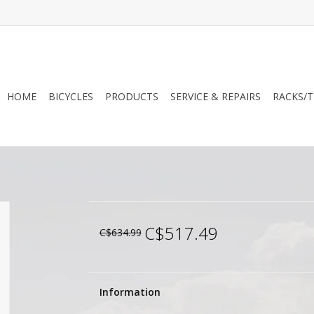
HOME
BICYCLES
PRODUCTS
SERVICE & REPAIRS
RACKS/T
C$517.49
C$634.99
Information