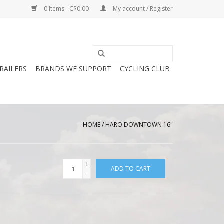
0 Items - C$0.00
My account / Register
RAILERS
BRANDS WE SUPPORT
CYCLING CLUB
HOME
/
HARO DOWNTOWN 16"
+
ADD TO CART
-