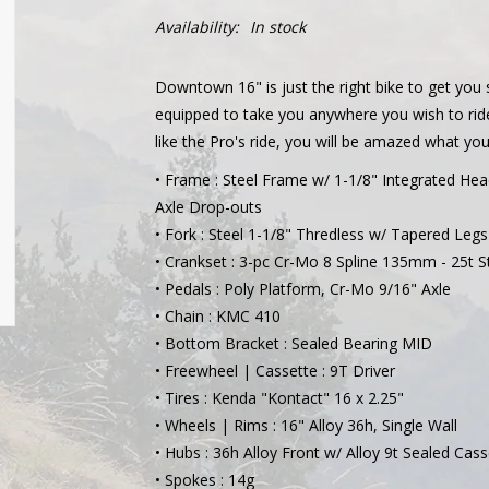
Availability:
In stock
Downtown 16" is just the right bike to get you
equipped to take you anywhere you wish to ride
like the Pro's ride, you will be amazed what 
• Frame : Steel Frame w/ 1-1/8" Integrated H
Axle Drop-outs
• Fork : Steel 1-1/8" Thredless w/ Tapered Legs
• Crankset : 3-pc Cr-Mo 8 Spline 135mm - 25t S
• Pedals : Poly Platform, Cr-Mo 9/16" Axle
• Chain : KMC 410
• Bottom Bracket : Sealed Bearing MID
• Freewheel | Cassette : 9T Driver
• Tires : Kenda "Kontact" 16 x 2.25"
• Wheels | Rims : 16" Alloy 36h, Single Wall
• Hubs : 36h Alloy Front w/ Alloy 9t Sealed Cas
• Spokes : 14g