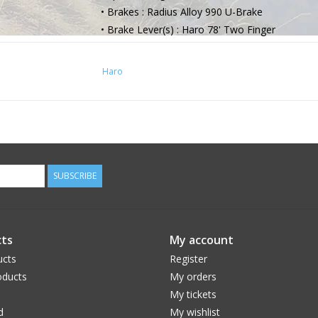
• Brakes : Radius Alloy 990 U-Brake
• Brake Lever(s) : Haro 78' Two Finger
• Grips | Tape : Haro Stripe Grip
• Handlebar : Haro Steel Bar, 7" Rise
Haro
• Stem : Haro 78' Alloy Top-Load, 50mm Ext.
• Headset : Integrated 1-1/8" Threadless Seale
• Saddle : Haro Jr. Padded 1-Piece
• Seat Post : Steel 25.4mm
• Seat Post Clamp : Integrated
SUBSCRIBE
ts
My account
ucts
Register
ducts
My orders
My tickets
d
My wishlist