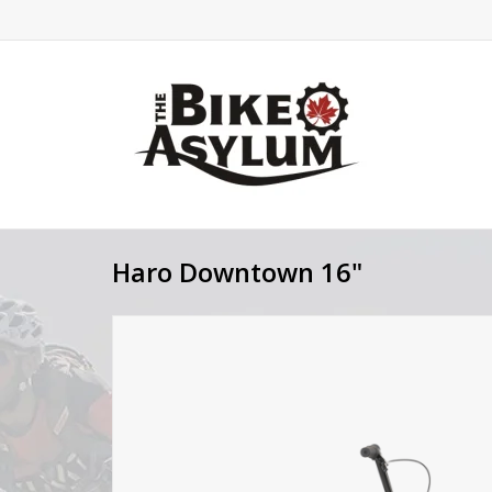
Haro Downtown 16"