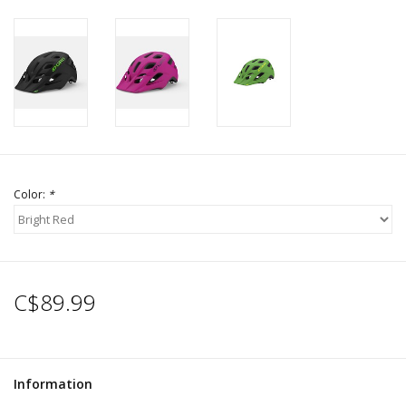
Color:
*
C$89.99
Information