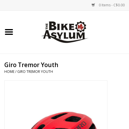
0 Items - C$0.00
Home
Bicycles
Products
Giro Tremor Youth
HOME
/
GIRO TREMOR YOUTH
Service & Repairs
Racks/Trailers
Brands We Support
Cycling Club