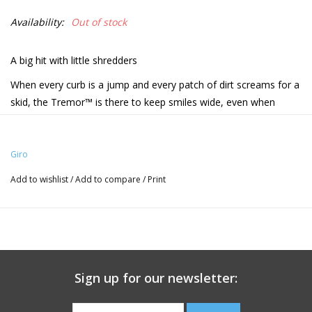
Availability:
Out of stock
A big hit with little shredders
When every curb is a jump and every patch of dirt screams for a
skid, the Tremor™ is there to keep smiles wide, even when
temporary limits are found. Some of the best technologies from
our adult line, like In-Mold construction and our acclaimed Roc
Loc® Sport system, offer the versatility, comfort, and wide
Giro
adjustability young riders need to ride confidently. And with
Add to wishlist
/
Add to compare
/
Print
plenty of fun colors to choose from, there's a perfect option to
match the thrill of riding and the feeling of joy after that first ride
or lap around the pumptrack.
Sizes:
· UY 19.75” - 22.5” / 50 - 57cm
Sign up for our newsletter:
Fit System: