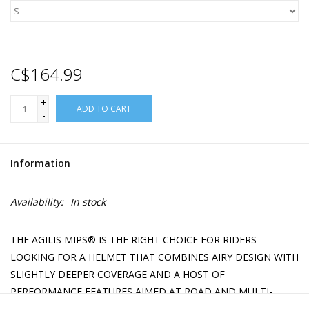
C$164.99
+
ADD TO CART
-
Information
Availability:
In stock
THE AGILIS MIPS® IS THE RIGHT CHOICE FOR RIDERS
LOOKING FOR A HELMET THAT COMBINES AIRY DESIGN WITH
SLIGHTLY DEEPER COVERAGE AND A HOST OF
PERFORMANCE FEATURES AIMED AT ROAD AND MULTI-
SURFACE RIDING.