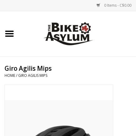
0 Items - C$0.00
Home
Bicycles
Products
Giro Agilis Mips
HOME
/
GIRO AGILIS MIPS
Service & Repairs
Racks/Trailers
Brands We Support
Cycling Club