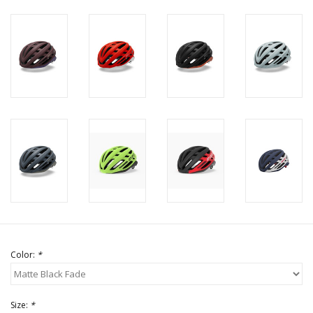
Color:
*
Size:
*