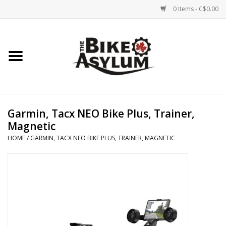
0 Items - C$0.00
Home
Bicycles
Products
Garmin, Tacx NEO Bike Plus, Trainer,
Magnetic
Service & Repairs
HOME
/
GARMIN, TACX NEO BIKE PLUS, TRAINER, MAGNETIC
Racks/Trailers
Brands We Support
Cycling Club