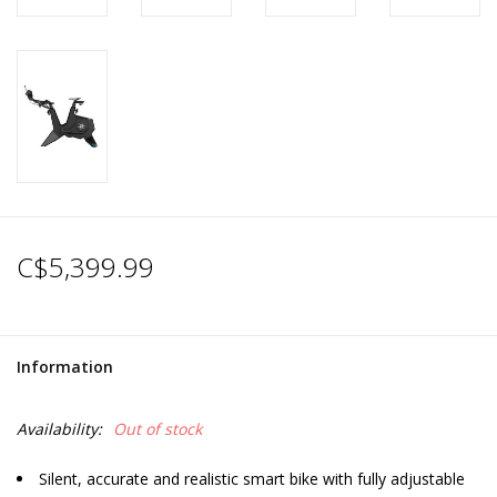
C$5,399.99
Information
Availability:
Out of stock
Silent, accurate and realistic smart bike with fully adjustable