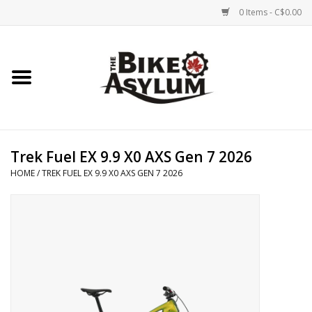
0 Items - C$0.00
Home
Bicycles
Products
Trek Fuel EX 9.9 X0 AXS Gen 7 2026
HOME
/
TREK FUEL EX 9.9 X0 AXS GEN 7 2026
Service & Repairs
Racks/Trailers
Brands We Support
Cycling Club