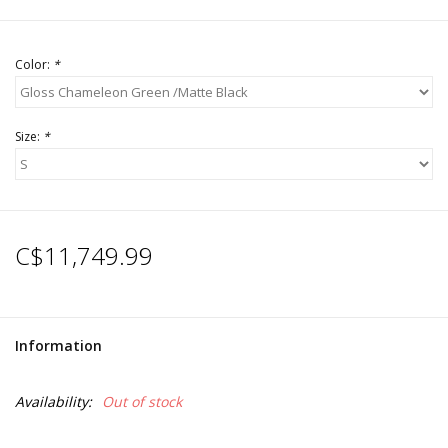
Color:
*
Size:
*
C$11,749.99
Information
Availability:
Out of stock