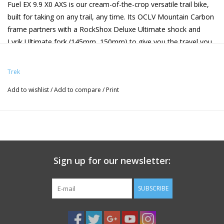
Fuel EX 9.9 X0 AXS is our cream-of-the-crop versatile trail bike,
built for taking on any trail, any time. Its OCLV Mountain Carbon
frame partners with a RockShox Deluxe Ultimate shock and
Lyrik Ultimate fork (145mm, 150mm) to give you the travel you
need for rowdy roots and jump lines. For smooth shifts, it's
speced with a wireless X0 Eagle AXS transmission, while SRAM
Trek
Maven Silver 4-piston brakes keep you stopping on a dime. It's
Add to wishlist
/
Add to compare
/
Print
finished off with OCLV Mountain Carbon Bontrager Line Pro 30
wheels and an upgraded RockShox Reverb AXS wireless dropper
post.
Frame
OCLV Mountain
Fork
RockShox
Shock
RockShox
Carbon, internal
Lyrik
Deluxe
storage, ZS headset,
Ultimate,
Ultimate
Sign up for our newsletter:
adjustable leverage
DebonAir+
RC2T,
rate, guided internal
w/
205mm x
SUBSCRIBE
routing,
ButterCups,
60mm
interchangeable alloy
Charger 3.1
rocker link,
RC damper,