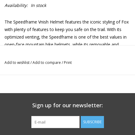
Availability:
In stock
The Speedframe Vnish Helmet features the iconic styling of Fox
with plenty of features to keep you safe on the trail. With its
optimized venting, the Speedframe is one of the best values in
open-face mountain bike helmets, while its removable and
washable moisture-wicking comfort liner means you can always
keep this helmet fresh and free of sweaty ride stink.
Add to wishlist
/
Add to compare
/
Print
Goggles pair well with the Speedframe Pro Helmet, too, thanks
to the 3-position adjustable visor, while a dialed fit is assured
thanks to the 360-degree fit system. Add in the legendary
aggressive Fox design DNA, and you have one of the most
shred-ready MTB helmets in the market today.
Sign up for our newsletter:
SUBSCRIBE