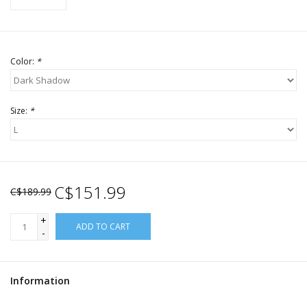
Color:
*
Size:
*
C$151.99
C$189.99
+
ADD TO CART
-
Information