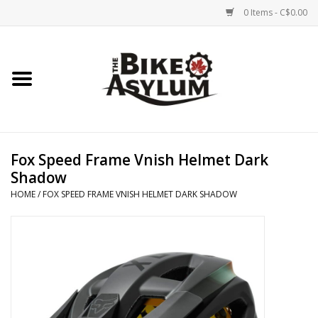
0 Items - C$0.00
Home
Bicycles
Products
Fox Speed Frame Vnish Helmet Dark
Shadow
Service & Repairs
HOME
/
FOX SPEED FRAME VNISH HELMET DARK SHADOW
Racks/Trailers
Brands We Support
Cycling Club