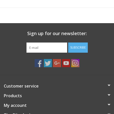
Sign up for our newsletter:
SUBSCRIBE
Customer service
Products
My account