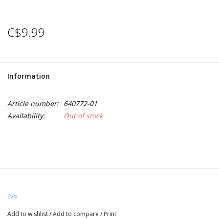
C$9.99
Information
Article number:
640772-01
Availability:
Out of stock
Evo
Add to wishlist
/
Add to compare
/
Print