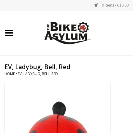
0 Items - C$0.00
Home
Bicycles
Products
EV, Ladybug, Bell, Red
HOME
/
EV, LADYBUG, BELL, RED
Service & Repairs
Racks/Trailers
Brands We Support
Cycling Club