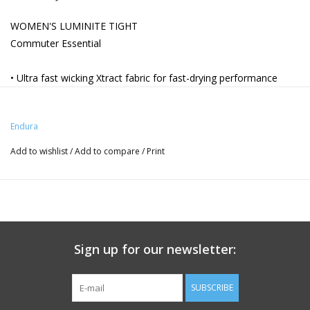
WOMEN'S LUMINITE TIGHT
Commuter Essential
• Ultra fast wicking Xtract fabric for fast-drying performance
• Emblazoned with high visibility 360 degree reflective safety
chevrons
Endura
• Reflective piping on outer leg
• Small zipped coin pocket
Add to wishlist
/
Add to compare
/
Print
• Easy pull on ankle cuff
• Multi-purpose style ideal for cycling and running
Sign up for our newsletter:
SUBSCRIBE