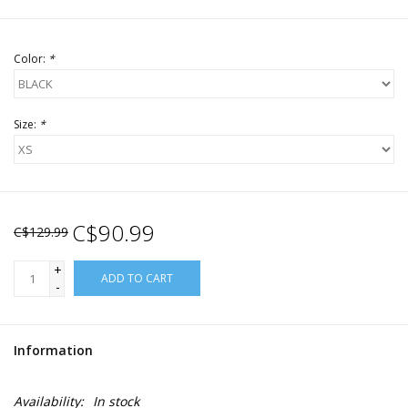
Color:
*
Size:
*
C$90.99
C$129.99
+
ADD TO CART
-
Information
Availability:
In stock