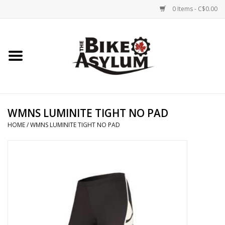
0 Items - C$0.00
Home
Bicycles
Products
WMNS LUMINITE TIGHT NO PAD
HOME
/
WMNS LUMINITE TIGHT NO PAD
Service & Repairs
Racks/Trailers
Brands We Support
Cycling Club